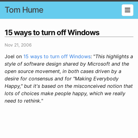
Tom Hume
15 ways to turn off Windows
Nov 21, 2006
Joel on
15 ways to turn off Windows
: "
This highlights a
style of software design shared by Microsoft and the
open source movement, in both cases driven by a
desire for consensus and for "Making Everybody
Happy," but it's based on the misconceived notion that
lots of choices make people happy, which we really
need to rethink.
"