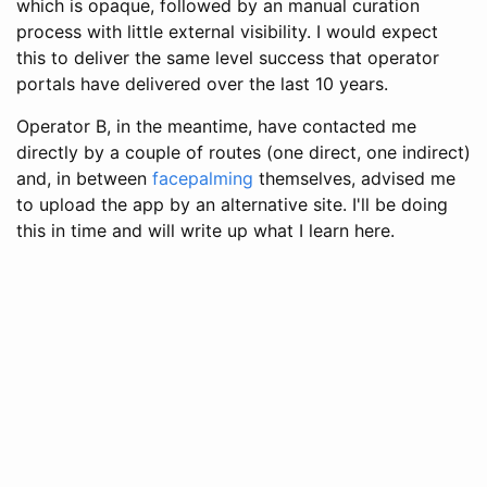
which is opaque, followed by an manual curation
process with little external visibility. I would expect
this to deliver the same level success that operator
portals have delivered over the last 10 years.
Operator B, in the meantime, have contacted me
directly by a couple of routes (one direct, one indirect)
and, in between
facepalming
themselves, advised me
to upload the app by an alternative site. I'll be doing
this in time and will write up what I learn here.