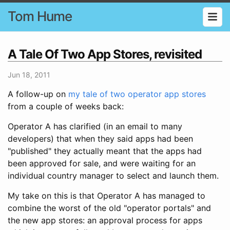
Tom Hume
A Tale Of Two App Stores, revisited
Jun 18, 2011
A follow-up on
my tale of two operator app stores
from a couple of weeks back:
Operator A has clarified (in an email to many
developers) that when they said apps had been
"published" they actually meant that the apps had
been approved for sale, and were waiting for an
individual country manager to select and launch them.
My take on this is that Operator A has managed to
combine the worst of the old "operator portals" and
the new app stores: an approval process for apps