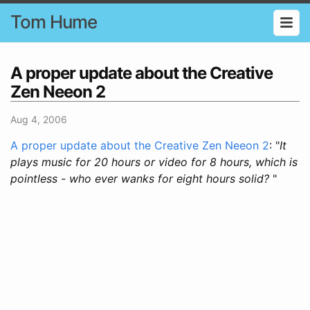
Tom Hume
A proper update about the Creative
Zen Neeon 2
Aug 4, 2006
A proper update about the Creative Zen Neeon 2
: "
It
plays music for 20 hours or video for 8 hours, which is
pointless - who ever wanks for eight hours solid?
"