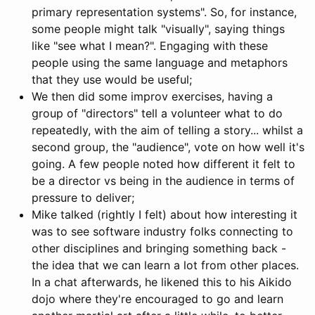
primary representation systems". So, for instance,
some people might talk "visually", saying things
like "see what I mean?". Engaging with these
people using the same language and metaphors
that they use would be useful;
We then did some improv exercises, having a
group of "directors" tell a volunteer what to do
repeatedly, with the aim of telling a story... whilst a
second group, the "audience", vote on how well it's
going. A few people noted how different it felt to
be a director vs being in the audience in terms of
pressure to deliver;
Mike talked (rightly I felt) about how interesting it
was to see software industry folks connecting to
other disciplines and bringing something back -
the idea that we can learn a lot from other places.
In a chat afterwards, he likened this to his Aikido
dojo where they're encouraged to go and learn