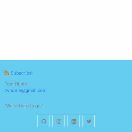
Subscribe
Tom Hume
twhume@gmail.com
"We're here to go."