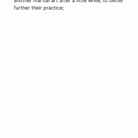
another martial art after a little while, to better
further their practice;