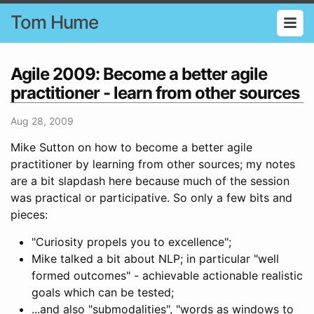
Tom Hume
Agile 2009: Become a better agile
practitioner - learn from other sources
Aug 28, 2009
Mike Sutton on how to become a better agile
practitioner by learning from other sources; my notes
are a bit slapdash here because much of the session
was practical or participative. So only a few bits and
pieces:
"Curiosity propels you to excellence";
Mike talked a bit about NLP; in particular "well
formed outcomes" - achievable actionable realistic
goals which can be tested;
...and also "submodalities", "words as windows to