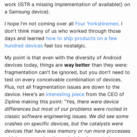
work (ISTR a missing implementation of available() on
a Samsung device).
I hope I'm not coming over all
Four Yorkshiremen
. I
don't think many of us who worked through those
days and learned
how to ship products on a few
hundred devices
feel too nostalgic.
My point is that even with the diversity of Android
devices today, things are
way better
than they were:
fragmentation can't be ignored, but you don't need to
test on every conceivable combination of devices.
Plus, not all fragmentation issues are down to the
device. Here's an
interesting piece
from the CEO of
Zipline making this point: "
Yes, there were device
differences but most of our problems were rooted in
classic software engineering issues. We did see some
crashes on specific devices, but the catalysts were
devices that have less memory or run more processes