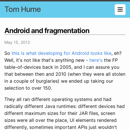
Tom Hume
Android and fragmentation
May 15, 2012
So
this is what developing for Android looks like
, eh?
Well, it's not like that's anything new -
here's
the FP
table-of-devices back in 2005, and I can assure you
that between then and 2010 (when they were all stolen
in a couple of burglaries) we ended up taking our
selection to over 150.
They all ran different operating systems and had
radically different Java runtimes: different devices had
different maximum sizes for their JAR files, screen
sizes were all over the place, UI elements rendered
differently, sometimes important APIs just wouldn't