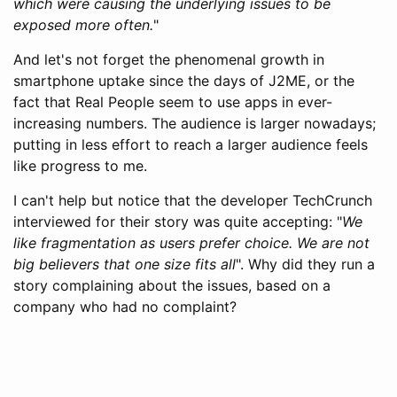
which were causing the underlying issues to be
exposed more often.
"
And let's not forget the phenomenal growth in
smartphone uptake since the days of J2ME, or the
fact that Real People seem to use apps in ever-
increasing numbers. The audience is larger nowadays;
putting in less effort to reach a larger audience feels
like progress to me.
I can't help but notice that the developer TechCrunch
interviewed for their story was quite accepting: "
We
like fragmentation as users prefer choice. We are not
big believers that one size fits all
". Why did they run a
story complaining about the issues, based on a
company who had no complaint?