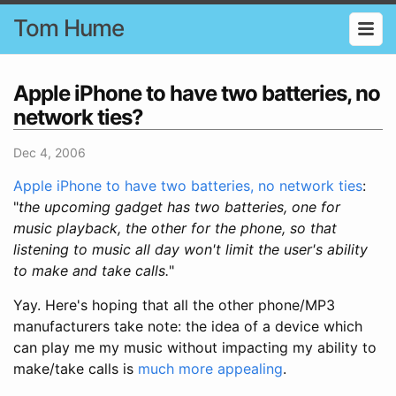
Tom Hume
Apple iPhone to have two batteries, no
network ties?
Dec 4, 2006
Apple iPhone to have two batteries, no network ties
:
"
the upcoming gadget has two batteries, one for
music playback, the other for the phone, so that
listening to music all day won't limit the user's ability
to make and take calls.
"
Yay. Here's hoping that all the other phone/MP3
manufacturers take note: the idea of a device which
can play me my music without impacting my ability to
make/take calls is
much more appealing
.