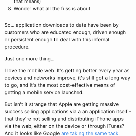
that means)
Wonder what all the fuss is about
So... application downloads to date have been by
customers who are educated enough, driven enough
or persistent enough to deal with this infernal
procedure.
Just one more thing...
I love the mobile web. It's getting better every year as
devices and networks improve, it's still got a long way
to go, and it's the most cost-effective means of
getting a mobile service launched.
But isn't it strange that Apple are getting massive
success selling applications via a an application itself -
that they're not selling and distributing iPhone apps
via the web, either on the device or through iTunes?
And it looks like Google
are
taking the same tack
.