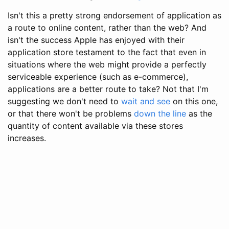
Isn't this a pretty strong endorsement of application as
a route to online content, rather than the web? And
isn't the success Apple has enjoyed with their
application store testament to the fact that even in
situations where the web might provide a perfectly
serviceable experience (such as e-commerce),
applications are a better route to take? Not that I'm
suggesting we don't need to
wait and see
on this one,
or that there won't be problems
down the line
as the
quantity of content available via these stores
increases.