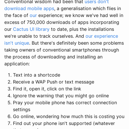
Conventional wisdom had been that
users don't
download mobile apps
, a generalisation which flies in
the face of
our
experience; we know we've had well in
excess of 750,000 downloads of apps incorporating
our
Cactus UI library
to date, plus the installations
we're unable to track ourselves. And
our experience
isn't unique
. But there's definitely been some problems
taking owners of conventional smartphones through
the process of downloading and installing an
application:
Text into a shortcode
Receive a WAP Push or text message
Find it, open it, click on the link
Ignore the warning that you might go online
Pray your mobile phone has correct connection
settings
Go online, wondering how much this is costing you
Find out your phone isn't supported (whatever