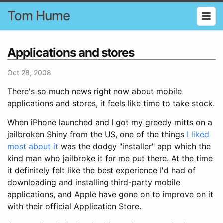
Tom Hume
Applications and stores
Oct 28, 2008
There's so much news right now about mobile
applications and stores, it feels like time to take stock.
When iPhone launched and I got my greedy mitts on a
jailbroken Shiny from the US, one of the things
I liked
most about it
was the dodgy "installer" app which the
kind man who jailbroke it for me put there. At the time
it definitely felt like the best experience I'd had of
downloading and installing third-party mobile
applications, and Apple have gone on to improve on it
with their official Application Store.