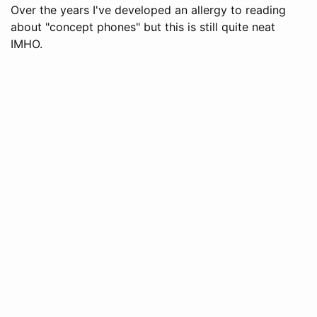
Over the years I've developed an allergy to reading
about "concept phones" but this is still quite neat
IMHO.