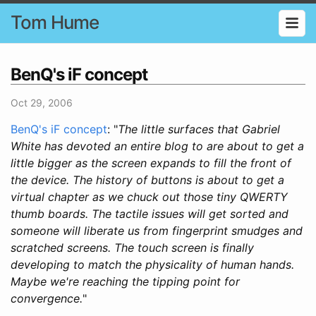
Tom Hume
BenQ's iF concept
Oct 29, 2006
BenQ's iF concept
: "
The little surfaces that Gabriel
White has devoted an entire blog to are about to get a
little bigger as the screen expands to fill the front of
the device. The history of buttons is about to get a
virtual chapter as we chuck out those tiny QWERTY
thumb boards. The tactile issues will get sorted and
someone will liberate us from fingerprint smudges and
scratched screens. The touch screen is finally
developing to match the physicality of human hands.
Maybe we're reaching the tipping point for
convergence.
"