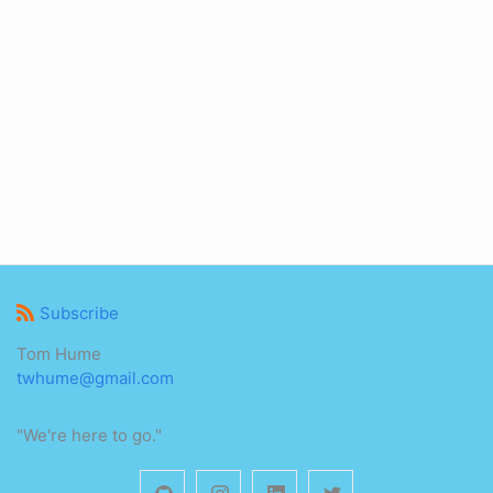
Subscribe
Tom Hume
twhume@gmail.com
"We're here to go."