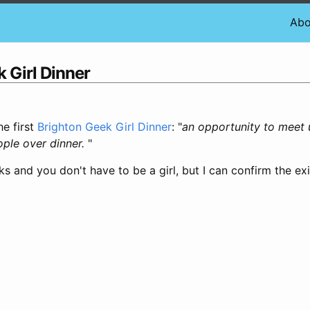
Abo
 Girl Dinner
he first
Brighton Geek Girl Dinner
: "
an opportunity to meet 
ople over dinner.
"
eeks and you don't have to be a girl, but I can confirm the ex