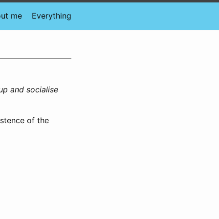
ut me
Everything
up and socialise
istence of the