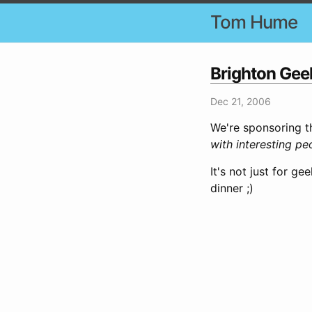
Tom Hume
Brighton Geek
Dec 21, 2006
We're sponsoring t
with interesting pe
It's not just for g
dinner ;)