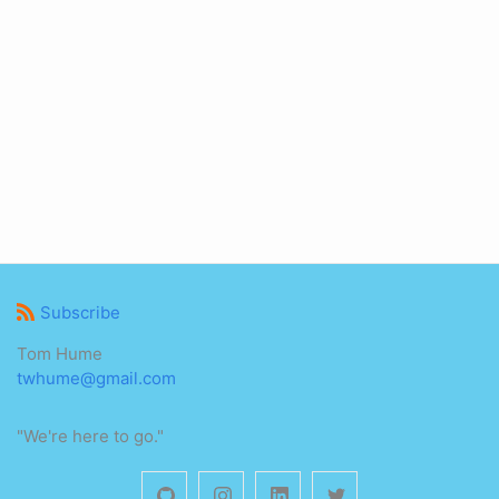
Subscribe
Tom Hume
twhume@gmail.com
"We're here to go."