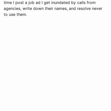
time I post a job ad I get inundated by calls from
agencies, write down their names, and resolve never
to use them.