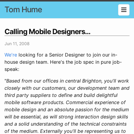
Tom Hume
Calling Mobile Designers...
Jun 11, 2008
We're
looking for a Senior Designer to join our in-
house design team. Here's the job spec in pure job-
speak:
"
Based from our offices in central Brighton, you'll work
closely with our customers, our development team and
third party suppliers to define and build delightful
mobile software products. Commercial experience of
mobile design and an absolute passion for the medium
will be essential, as will strong interaction design skills
and a solid understanding of the technical constraints
of the medium. Externally you'll be representing us to