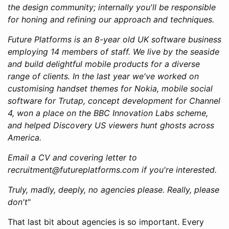
the design community; internally you'll be responsible
for honing and refining our approach and techniques.
Future Platforms is an 8-year old UK software business
employing 14 members of staff. We live by the seaside
and build delightful mobile products for a diverse
range of clients. In the last year we've worked on
customising handset themes for Nokia, mobile social
software for Trutap, concept development for Channel
4, won a place on the BBC Innovation Labs scheme,
and helped Discovery US viewers hunt ghosts across
America.
Email a CV and covering letter to
recruitment@futureplatforms.com if you're interested.
Truly, madly, deeply, no agencies please. Really, please
don't
"
That last bit about agencies is so important. Every