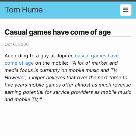
Tom Hume
Casual games have come of age
Oct 6, 2006
According to a guy at Jupiter,
casual games have
come of age
on the mobile: "
"A lot of market and
media focus is currently on mobile music and TV.
However, Juniper believes that over the next three to
five years mobile games offer almost as much revenue
earning potential for service providers as mobile music
and mobile TV,"
"