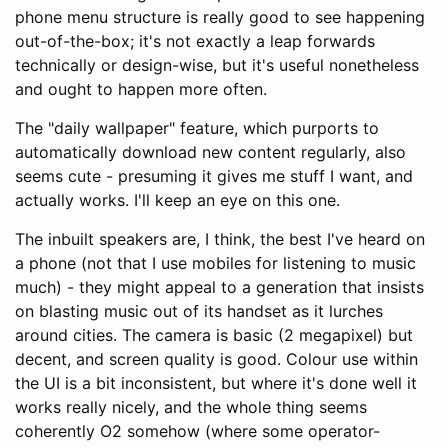
phone menu structure is really good to see happening
out-of-the-box; it's not exactly a leap forwards
technically or design-wise, but it's useful nonetheless
and ought to happen more often.
The "daily wallpaper" feature, which purports to
automatically download new content regularly, also
seems cute - presuming it gives me stuff I want, and
actually works. I'll keep an eye on this one.
The inbuilt speakers are, I think, the best I've heard on
a phone (not that I use mobiles for listening to music
much) - they might appeal to a generation that insists
on blasting music out of its handset as it lurches
around cities. The camera is basic (2 megapixel) but
decent, and screen quality is good. Colour use within
the UI is a bit inconsistent, but where it's done well it
works really nicely, and the whole thing seems
coherently O2 somehow (where some operator-