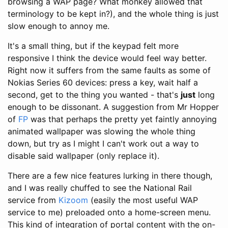
browsing a WAP page? What monkey allowed that
terminology to be kept in?), and the whole thing is just
slow enough to annoy me.
It's a small thing, but if the keypad felt more
responsive I think the device would feel way better.
Right now it suffers from the same faults as some of
Nokias Series 60 devices: press a key, wait half a
second, get to the thing you wanted - that's
just
long
enough to be dissonant. A suggestion from Mr Hopper
of
FP
was that perhaps the pretty yet faintly annoying
animated wallpaper was slowing the whole thing
down, but try as I might I can't work out a way to
disable said wallpaper (only replace it).
There are a few nice features lurking in there though,
and I was really chuffed to see the National Rail
service from
Kizoom
(easily the most useful WAP
service to me) preloaded onto a home-screen menu.
This kind of integration of portal content with the on-