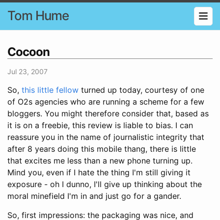
Tom Hume
Cocoon
Jul 23, 2007
So,
this little fellow
turned up today, courtesy of one
of O2s agencies who are running a scheme for a few
bloggers. You might therefore consider that, based as
it is on a freebie, this review is liable to bias. I can
reassure you in the name of journalistic integrity that
after 8 years doing this mobile thang, there is little
that excites me less than a new phone turning up.
Mind you, even if I hate the thing I'm still giving it
exposure - oh I dunno, I'll give up thinking about the
moral minefield I'm in and just go for a gander.
So, first impressions: the packaging was nice, and