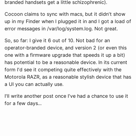
branded handsets get a little schizophrenic).
Cocoon claims to sync with macs, but it didn't show
up in my Finder when I plugged it in and I got a load of
error messages in /var/log/system.log. Not great.
So, so far: I give it 6 out of 10. Not bad for an
operator-branded device, and version 2 (or even this
one with a firmware upgrade that speeds it up a bit)
has potential to be a reasonable device. In its current
form I'd see it competing quite effectively with the
Motorola RAZR, as a reasonable stylish device that has
a UI you can actually use.
I'll write another post once I've had a chance to use it
for a few days...