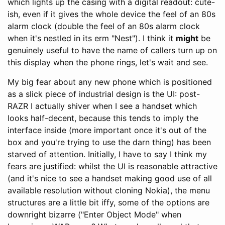
which lights up the casing with a digital readout: cute-
ish, even if it gives the whole device the feel of an 80s
alarm clock (double the feel of an 80s alarm clock
when it's nestled in its erm "Nest"). I think it
might
be
genuinely useful to have the name of callers turn up on
this display when the phone rings, let's wait and see.
My big fear about any new phone which is positioned
as a slick piece of industrial design is the UI: post-
RAZR I actually shiver when I see a handset which
looks half-decent, because this tends to imply the
interface inside (more important once it's out of the
box and you're trying to use the darn thing) has been
starved of attention. Initially, I have to say I think my
fears are justified: whilst the UI is reasonable attractive
(and it's nice to see a handset making good use of all
available resolution without cloning Nokia), the menu
structures are a little bit iffy, some of the options are
downright bizarre ("Enter Object Mode" when