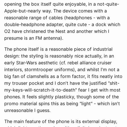
opening the box itself quite enjoyable, in a not-quite-
Apple-but-nearly way. The device comes with a
reasonable range of cables (headphones - with a
double-headphone adapter, quite cute - a dock which
O2 have christened the Nest and another which I
presume is an FM antenna).
The phone itself is a reasonable piece of industrial
design: the styling is reasonably nice actually, in an
early Star-Wars aesthetic (cf. rebel alliance cruiser
interiors, stormtrooper uniforms), and whilst I'm not a
big fan of clamshells as a form factor, it fits neatly into
my trouser pocket and I don't have the justified "shit-
my-keys-will-scratch-it-to-death" fear I get with most
phones. It feels slightly plasticky, though some of the
promo material spins this as being "light" - which isn't
unreasonable I guess.
The main feature of the phone is its external display,