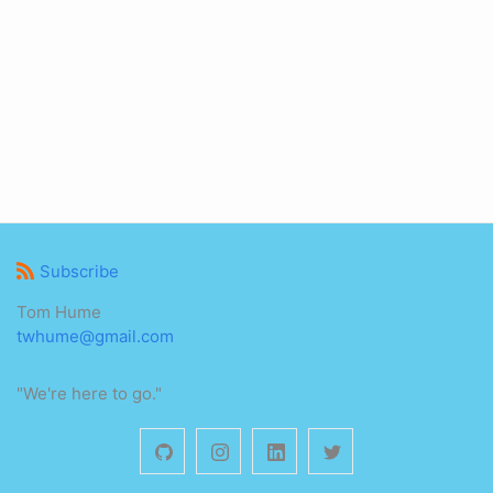
Subscribe
Tom Hume
twhume@gmail.com
"We're here to go."