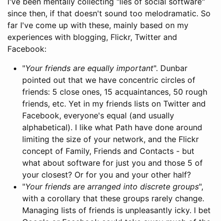
I've been mentally collecting "lies of social software"
since then, if that doesn't sound too melodramatic. So
far I've come up with these, mainly based on my
experiences with blogging, Flickr, Twitter and
Facebook:
"
Your friends are equally important
". Dunbar
pointed out that we have concentric circles of
friends: 5 close ones, 15 acquaintances, 50 rough
friends, etc. Yet in my friends lists on Twitter and
Facebook, everyone's equal (and usually
alphabetical). I like what Path have done around
limiting the size of your network, and the Flickr
concept of Family, Friends and Contacts - but
what about software for just you and those 5 of
your closest? Or for you and your other half?
"
Your friends are arranged into discrete groups
",
with a corollary that these groups rarely change.
Managing lists of friends is unpleasantly icky. I bet