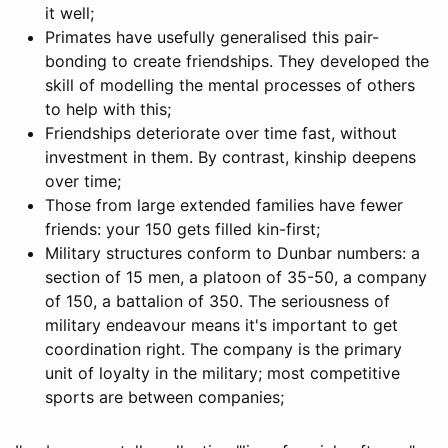
it well;
Primates have usefully generalised this pair-
bonding to create friendships. They developed the
skill of modelling the mental processes of others
to help with this;
Friendships deteriorate over time fast, without
investment in them. By contrast, kinship deepens
over time;
Those from large extended families have fewer
friends: your 150 gets filled kin-first;
Military structures conform to Dunbar numbers: a
section of 15 men, a platoon of 35-50, a company
of 150, a battalion of 350. The seriousness of
military endeavour means it's important to get
coordination right. The company is the primary
unit of loyalty in the military; most competitive
sports are between companies;