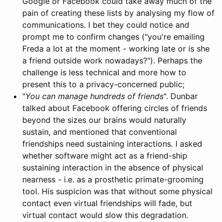
Google or Facebook could take away much of the
pain of creating these lists by analysing my flow of
communications. I bet they could notice and
prompt me to confirm changes ("you're emailing
Freda a lot at the moment - working late or is she
a friend outside work nowadays?"). Perhaps the
challenge is less technical and more how to
present this to a privacy-concerned public;
"
You can manage hundreds of friends
". Dunbar
talked about Facebook offering circles of friends
beyond the sizes our brains would naturally
sustain, and mentioned that conventional
friendships need sustaining interactions. I asked
whether software might act as a friend-ship
sustaining interaction in the absence of physical
nearness - i.e. as a prosthetic primate-grooming
tool. His suspicion was that without some physical
contact even virtual friendships will fade, but
virtual contact would slow this degradation.