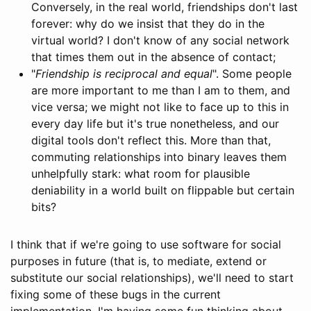
Conversely, in the real world, friendships don't last
forever: why do we insist that they do in the
virtual world? I don't know of any social network
that times them out in the absence of contact;
"
Friendship is reciprocal and equal
". Some people
are more important to me than I am to them, and
vice versa; we might not like to face up to this in
every day life but it's true nonetheless, and our
digital tools don't reflect this. More than that,
commuting relationships into binary leaves them
unhelpfully stark: what room for plausible
deniability in a world built on flippable but certain
bits?
I think that if we're going to use software for social
purposes in future (that is, to mediate, extend or
substitute our social relationships), we'll need to start
fixing some of these bugs in the current
implementation. I'm having some fun thinking about