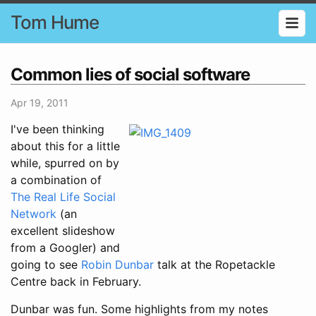
Tom Hume
Common lies of social software
Apr 19, 2011
I've been thinking
about this for a little
while, spurred on by
a combination of
The Real Life Social
Network
(an
excellent slideshow
from a Googler) and
going to see
Robin Dunbar
talk at the Ropetackle
Centre back in February.
Dunbar was fun. Some highlights from my notes