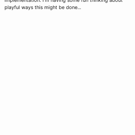
playful ways this might be done...