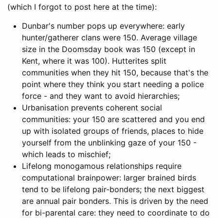
(which I forgot to post here at the time):
Dunbar's number pops up everywhere: early
hunter/gatherer clans were 150. Average village
size in the Doomsday book was 150 (except in
Kent, where it was 100). Hutterites split
communities when they hit 150, because that's the
point where they think you start needing a police
force - and they want to avoid hierarchies;
Urbanisation prevents coherent social
communities: your 150 are scattered and you end
up with isolated groups of friends, places to hide
yourself from the unblinking gaze of your 150 -
which leads to mischief;
Lifelong monogamous relationships require
computational brainpower: larger brained birds
tend to be lifelong pair-bonders; the next biggest
are annual pair bonders. This is driven by the need
for bi-parental care: they need to coordinate to do