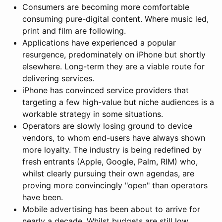
Consumers are becoming more comfortable
consuming pure-digital content. Where music led,
print and film are following.
Applications have experienced a popular
resurgence, predominately on iPhone but shortly
elsewhere. Long-term they are a viable route for
delivering services.
iPhone has convinced service providers that
targeting a few high-value but niche audiences is a
workable strategy in some situations.
Operators are slowly losing ground to device
vendors, to whom end-users have always shown
more loyalty. The industry is being redefined by
fresh entrants (Apple, Google, Palm, RIM) who,
whilst clearly pursuing their own agendas, are
proving more convincingly "open" than operators
have been.
Mobile advertising has been about to arrive for
nearly a decade. Whilst budgets are still low,