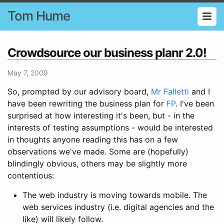
Tom Hume
Crowdsource our business planr 2.0!
May 7, 2009
So, prompted by our advisory board,
Mr Falletti
and I
have been rewriting the business plan for
FP
. I've been
surprised at how interesting it's been, but - in the
interests of testing assumptions - would be interested
in thoughts anyone reading this has on a few
observations we've made. Some are (hopefully)
blindingly obvious, others may be slightly more
contentious:
The web industry is moving towards mobile. The
web services industry (i.e. digital agencies and the
like) will likely follow.