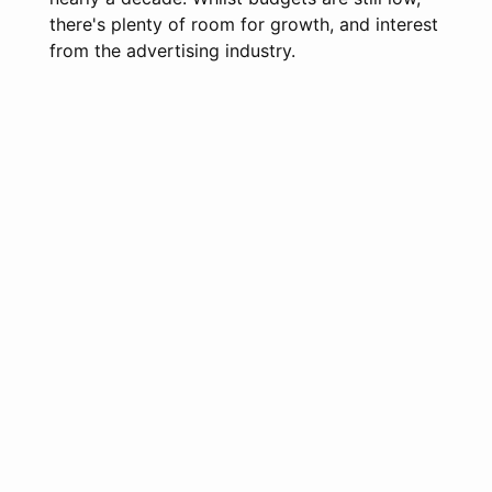
there's plenty of room for growth, and interest
from the advertising industry.