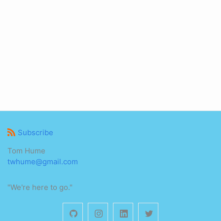
Subscribe
Tom Hume
twhume@gmail.com
"We're here to go."