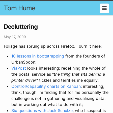
Tom Hume
Decluttering
May 17, 2009
Foliage has sprung up across Firefox. I burn it here:
10 lessons in bootstrapping
from the founders of
UrbanSpoon;
ViaPost
looks interesting: redefining the whole of
the postal service as "
the thing that sits behind a
printer driver
" tickles and terrifies me equally;
Control/capability charts on Kanban
: interesting, I
think, though I'm finding that for me personally the
challenge is not in gathering and visualising data,
but in working out what to do with it;
Six questions with Jack Schulze
, who I suspect is