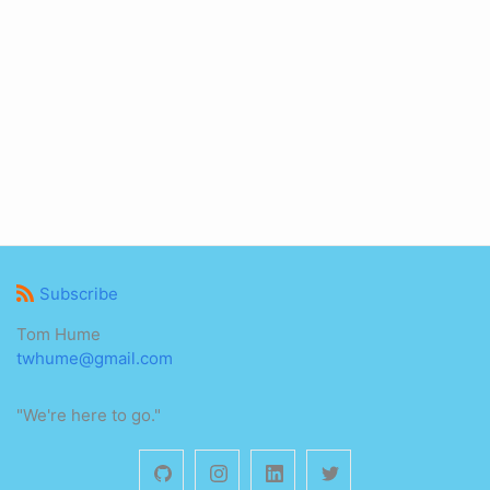
Subscribe
Tom Hume
twhume@gmail.com
"We're here to go."