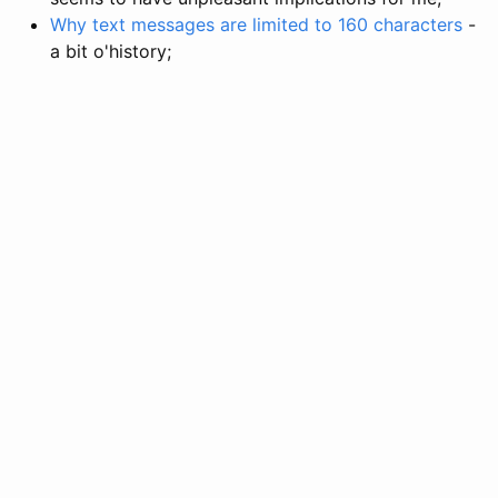
Why text messages are limited to 160 characters
-
a bit o'history;