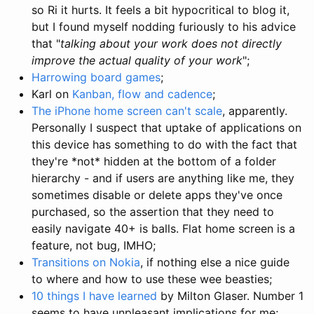
so Ri it hurts. It feels a bit hypocritical to blog it,
but I found myself nodding furiously to his advice
that "
talking about your work does not directly
improve the actual quality of your work
";
Harrowing board games
;
Karl on
Kanban, flow and cadence
;
The iPhone home screen can't scale
, apparently.
Personally I suspect that uptake of applications on
this device has something to do with the fact that
they're *not* hidden at the bottom of a folder
hierarchy - and if users are anything like me, they
sometimes disable or delete apps they've once
purchased, so the assertion that they need to
easily navigate 40+ is balls. Flat home screen is a
feature, not bug, IMHO;
Transitions on Nokia
, if nothing else a nice guide
to where and how to use these wee beasties;
10 things I have learned
by Milton Glaser. Number 1
seems to have unpleasant implications for me;