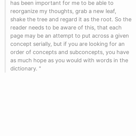
has been important for me to be able to
reorganize my thoughts, grab a new leaf,
shake the tree and regard it as the root. So the
reader needs to be aware of this, that each
page may be an attempt to put across a given
concept serially, but if you are looking for an
order of concepts and subconcepts, you have
as much hope as you would with words in the
dictionary. "