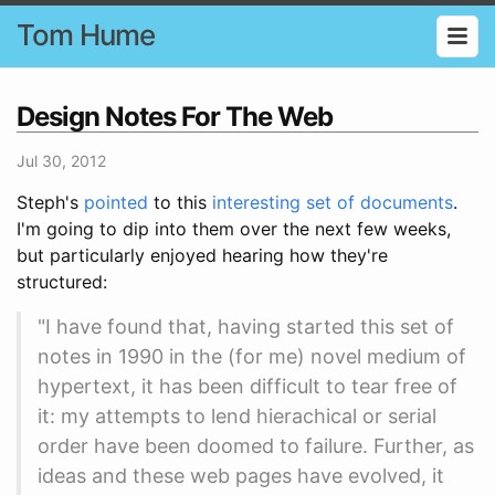
Tom Hume
Design Notes For The Web
Jul 30, 2012
Steph's
pointed
to this
interesting set of documents
.
I'm going to dip into them over the next few weeks,
but particularly enjoyed hearing how they're
structured:
"I have found that, having started this set of
notes in 1990 in the (for me) novel medium of
hypertext, it has been difficult to tear free of
it: my attempts to lend hierachical or serial
order have been doomed to failure. Further, as
ideas and these web pages have evolved, it