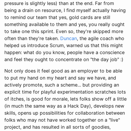
pressure is slightly less) than at the end. Far from
being a drain on resource, I find myself actually having
to remind our team that yes, gold cards are still
something available to them and yes, you really ought
to take one this sprint. Even so, they're skipped more
often than they're taken.
Duncan
, the agile coach who
helped us introduce Scrum, warned us that this might
happen: what do you know, people have a conscience
and feel they ought to concentrate on "the day job" :)
Not only does it feel good as an employer to be able
to put my hand on my heart and say we have, and
actively promote, such a scheme... but providing an
explicit time for playful experimentation scratches lots
of itches, is good for morale, lets folks show off a little
(in much the same way as a Hack Day), develops new
skills, opens up possibilities for collaboration between
folks who may not have worked together on a "live"
project, and has resulted in all sorts of goodies,