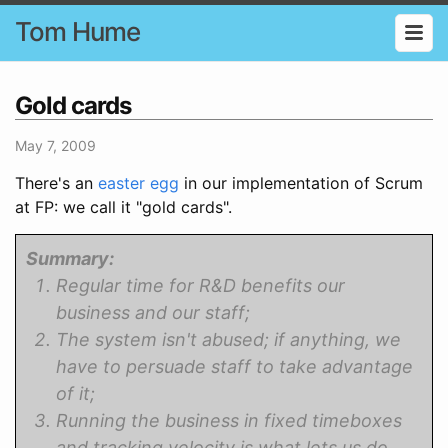
Tom Hume
Gold cards
May 7, 2009
There's an
easter egg
in our implementation of Scrum
at FP: we call it "gold cards".
Summary:
Regular time for R&D benefits our
business and our staff;
The system isn't abused; if anything, we
have to persuade staff to take advantage
of it;
Running the business in fixed timeboxes
and tracking velocity is what lets us do