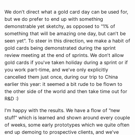
We don't direct what a gold card day can be used for,
but we do prefer to end up with something
demonstrable yet sketchy, as opposed to "1% of
something that will be amazing one day, but can't be
seen yet". To steer in this direction, we make a habit of
gold cards being demonstrated during the sprint
review meeting at the end of sprints. We don't allow
gold cards if you've taken holiday during a sprint or if
you work part-time, and we've only explicitly
cancelled them just once, during our trip to China
earlier this year: it seemed a bit rude to be flown to
the other side of the world and then take time out for
R&D :)
I'm happy with the results. We have a flow of "new
stuff" which is learned and shown around every couple
of weeks, some early prototypes which we quite often
end up demoing to prospective clients, and we've