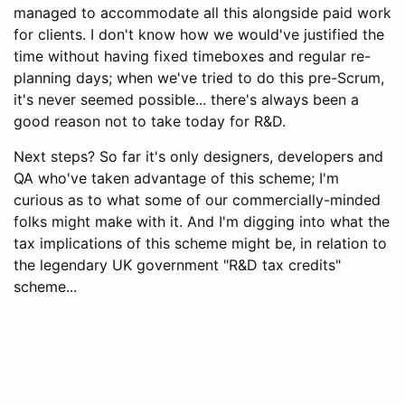
managed to accommodate all this alongside paid work
for clients. I don't know how we would've justified the
time without having fixed timeboxes and regular re-
planning days; when we've tried to do this pre-Scrum,
it's never seemed possible... there's always been a
good reason not to take today for R&D.
Next steps? So far it's only designers, developers and
QA who've taken advantage of this scheme; I'm
curious as to what some of our commercially-minded
folks might make with it. And I'm digging into what the
tax implications of this scheme might be, in relation to
the legendary UK government "R&D tax credits"
scheme...