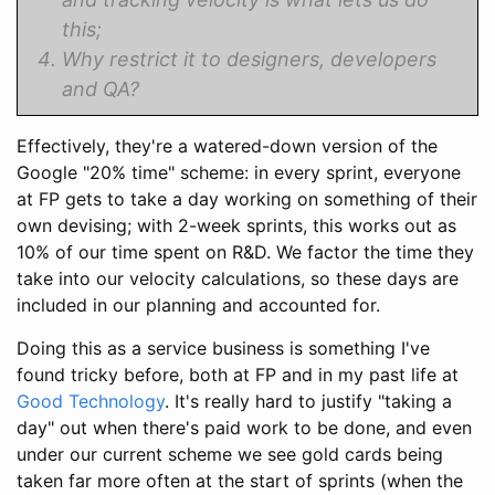
this;
Why restrict it to designers, developers
and QA?
Effectively, they're a watered-down version of the
Google "20% time" scheme: in every sprint, everyone
at FP gets to take a day working on something of their
own devising; with 2-week sprints, this works out as
10% of our time spent on R&D. We factor the time they
take into our velocity calculations, so these days are
included in our planning and accounted for.
Doing this as a service business is something I've
found tricky before, both at FP and in my past life at
Good Technology
. It's really hard to justify "taking a
day" out when there's paid work to be done, and even
under our current scheme we see gold cards being
taken far more often at the start of sprints (when the