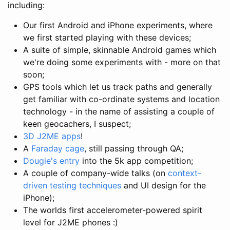
including:
Our first Android and iPhone experiments, where
we first started playing with these devices;
A suite of simple, skinnable Android games which
we're doing some experiments with - more on that
soon;
GPS tools which let us track paths and generally
get familiar with co-ordinate systems and location
technology - in the name of assisting a couple of
keen geocachers, I suspect;
3D J2ME apps
!
A
Faraday cage
, still passing through QA;
Dougie's entry
into the 5k app competition;
A couple of company-wide talks (on
context-
driven testing techniques
and UI design for the
iPhone);
The worlds first accelerometer-powered spirit
level for J2ME phones :)