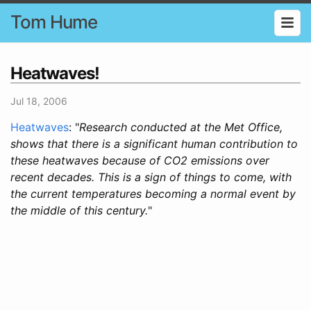
Tom Hume
Heatwaves!
Jul 18, 2006
Heatwaves
: "
Research conducted at the Met Office,
shows that there is a significant human contribution to
these heatwaves because of CO2 emissions over
recent decades. This is a sign of things to come, with
the current temperatures becoming a normal event by
the middle of this century.
"