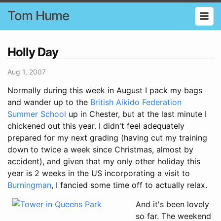
Tom Hume
Holly Day
Aug 1, 2007
Normally during this week in August I pack my bags
and wander up to the
British Aikido Federation
Summer School
up in Chester, but at the last minute I
chickened out this year. I didn't feel adequately
prepared for my next grading (having cut my training
down to twice a week since Christmas, almost by
accident), and given that my only other holiday this
year is 2 weeks in the US incorporating a visit to
Burningman
, I fancied some time off to actually relax.
And it's been lovely
so far. The weekend