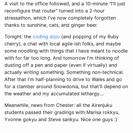
A visit to the office followed, and a 10-minute "I'll just
reconfigure that router" turned into a 2-hour
stressathon, which I've now completely forgotten
thanks to sunshine, cats, and ginger beer.
Tonight: the
coding dojo
(and popping of my Ruby
cherry), a chat with local agile-ish folks, and maybe
some noodling with things that I have meant to noodle
with for far too long. And tomorrow I'm thinking of
dusting off a pen and paper (even if virtually) and
actually writing something. Something non-technical.
After that I'm half-planning to drive to Wales and go
for a clamber around Snowdonia, but that'll depend on
the weather and my accumulated lethargy....
Meanwhile, news from Chester: all the Airenjuku
students passed their gradings with Marisa rokkyu,
Yvonne gokyu and Steve sankyu. Nice one guys :)