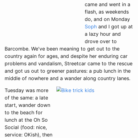
came and went in a
flash, as weekends
do, and on Monday
Soph
and I got up at
a lazy hour and
drove over to
Barcombe. We've been meaning to get out to the
country again for ages, and despite her enduring car
problems and vandalism, Streetcar came to the rescue
and got us out to greener pastures: a pub lunch in the
middle of nowhere and a wander along country lanes.
Tuesday was more
of the same: a late
start, wander down
to the beach for
lunch at the Oh So
Social (food: nice,
service: OKish), then