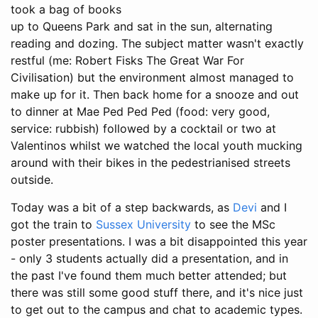
took a bag of books
up to Queens Park and sat in the sun, alternating
reading and dozing. The subject matter wasn't exactly
restful (me: Robert Fisks The Great War For
Civilisation) but the environment almost managed to
make up for it. Then back home for a snooze and out
to dinner at Mae Ped Ped Ped (food: very good,
service: rubbish) followed by a cocktail or two at
Valentinos whilst we watched the local youth mucking
around with their bikes in the pedestrianised streets
outside.
Today was a bit of a step backwards, as
Devi
and I
got the train to
Sussex University
to see the MSc
poster presentations. I was a bit disappointed this year
- only 3 students actually did a presentation, and in
the past I've found them much better attended; but
there was still some good stuff there, and it's nice just
to get out to the campus and chat to academic types.