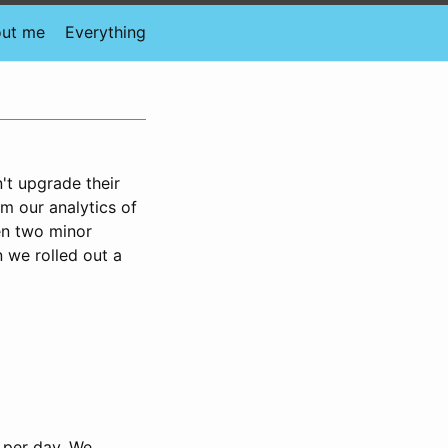
ut me
Everything
't upgrade their
m our analytics of
en two minor
n we rolled out a
 per day. We