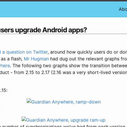
Abo
users upgrade Android apps?
 a question on Twitter
, around how quickly users do or don
 as a flash,
Mr Hugman
had dug out the relevant graphs fro
where
. The following two graphs show the transition betwe
duct - from 2.15 to 2.17 (2.16 was a very short-lived versio
.15:
:
he number of synchronisations we've had from each version,