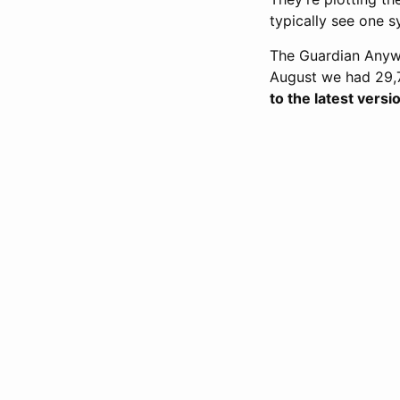
typically see one s
The Guardian Anywhe
August we had 29,7
to the latest vers