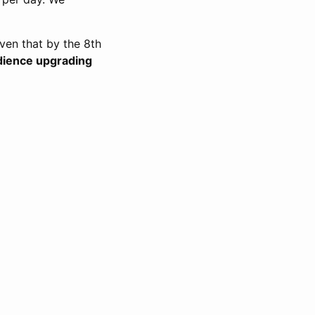
ven that by the 8th
udience upgrading