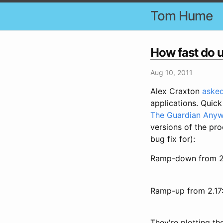
Tom Hume
How fast do 
Aug 10, 2011
Alex Craxton
asked
applications. Quick
The Guardian Any
versions of the pro
bug fix for):
Ramp-down from 2
Ramp-up from 2.17
They're plotting t