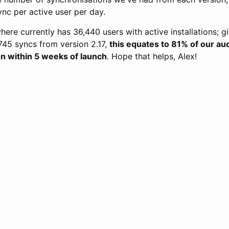
ync per active user per day.
re currently has 36,440 users with active installations; gi
45 syncs from version 2.17,
this equates to 81% of our a
ion within 5 weeks of launch
. Hope that helps, Alex!