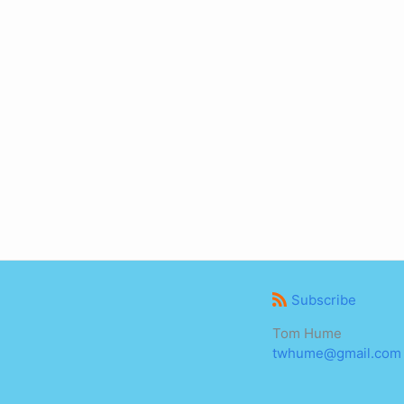
Subscribe
Tom Hume
twhume@gmail.com