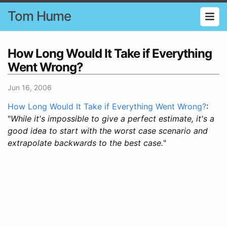
Tom Hume
How Long Would It Take if Everything
Went Wrong?
Jun 16, 2006
How Long Would It Take if Everything Went Wrong?
:
"
While it's impossible to give a perfect estimate, it's a
good idea to start with the worst case scenario and
extrapolate backwards to the best case.
"