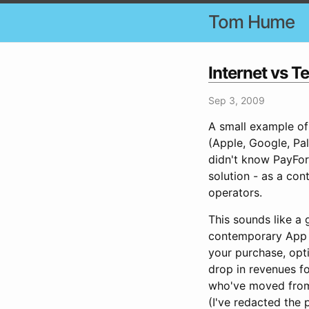
Tom Hume
Internet vs T
Sep 3, 2009
A small example of 
(Apple, Google, Pal
didn't know PayFor
solution - as a con
operators.
This sounds like a 
contemporary App S
your purchase, opti
drop in revenues f
who've moved from 
(I've redacted the