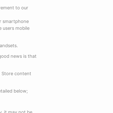
vement to our
er smartphone
e users mobile
handsets.
good news is that
 Store content
etailed below;
y, it may not be