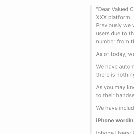
"Dear Valued C
XXX platform.
Previously we 
users due to t
number from th
As of today, we
We have automa
there is nothin
As you may kno
to their handse
We have include
iPhone wordin
Iphone Users: P