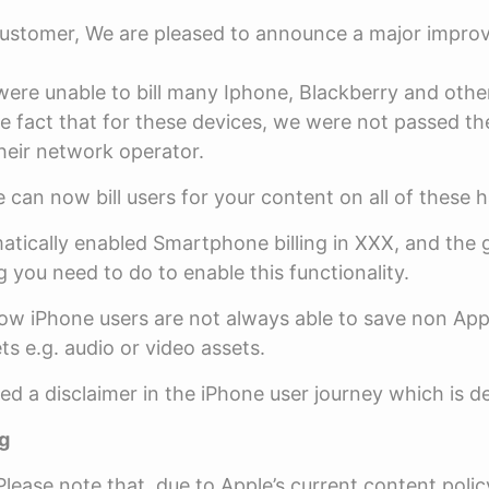
ustomer, We are pleased to announce a major impro
were unable to bill many Iphone, Blackberry and oth
he fact that for these devices, we were not passed th
eir network operator.
 can now bill users for your content on all of these 
tically enabled Smartphone billing in XXX, and the 
g you need to do to enable this functionality.
w iPhone users are not always able to save non App
ts e.g. audio or video assets.
d a disclaimer in the iPhone user journey which is d
g
lease note that, due to Apple’s current content polic