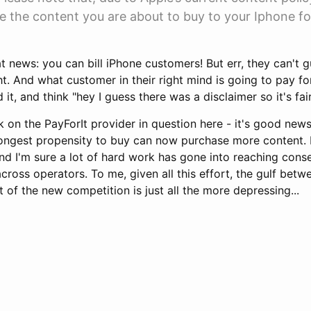
e the content you are about to buy to your Iphone fo
 news: you can bill iPhone customers! But err, they can't 
. And what customer in their right mind is going to pay fo
it, and think "hey I guess there was a disclaimer so it's fa
k on the PayForIt provider in question here - it's good news
ongest propensity to buy can now purchase more content. P
 and I'm sure a lot of hard work has gone into reaching con
cross operators. To me, given all this effort, the gulf betw
 of the new competition is just all the more depressing...