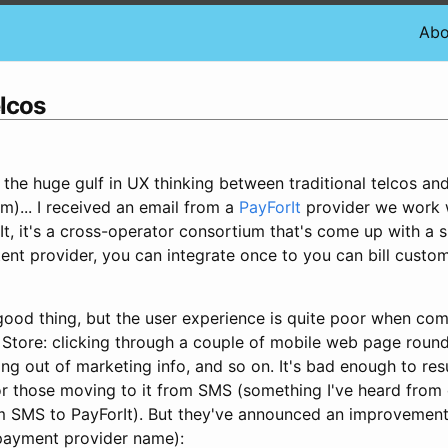
Abo
elcos
the huge gulf in UX thinking between traditional telcos an
m)... I received an email from a
PayForIt
provider we work w
It, it's a cross-operator consortium that's come up with a 
tent provider, you can integrate once to you can bill cust
good thing, but the user experience is quite poor when com
tore: clicking through a couple of mobile web page round-
ng out of marketing info, and so on. It's bad enough to res
or those moving to it from SMS (something I've heard from
SMS to PayForIt). But they've announced an improvement 
 payment provider name):