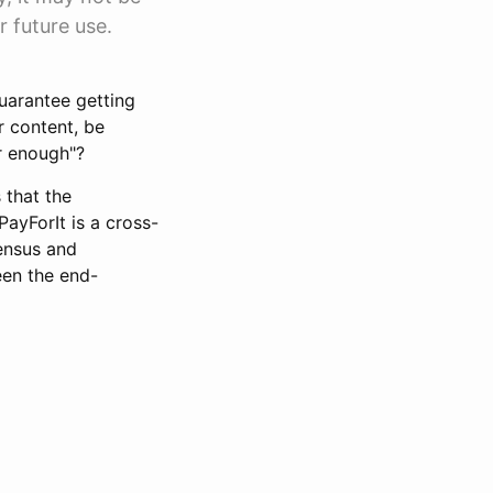
r future use.
guarantee getting
r content, be
ir enough"?
 that the
ayForIt is a cross-
sensus and
een the end-