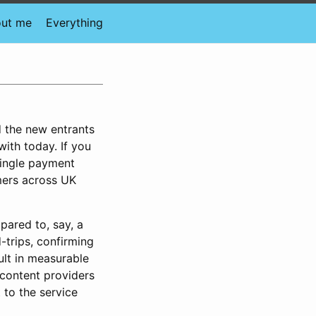
ut me
Everything
d the new entrants
ith today. If you
single payment
omers across UK
pared to, say, a
trips, confirming
ult in measurable
 content providers
to the service