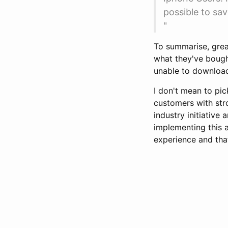
possible to sav
"
To summarise, great
what they've bought
unable to download 
I don't mean to pic
customers with str
industry initiative
implementing this a
experience and that