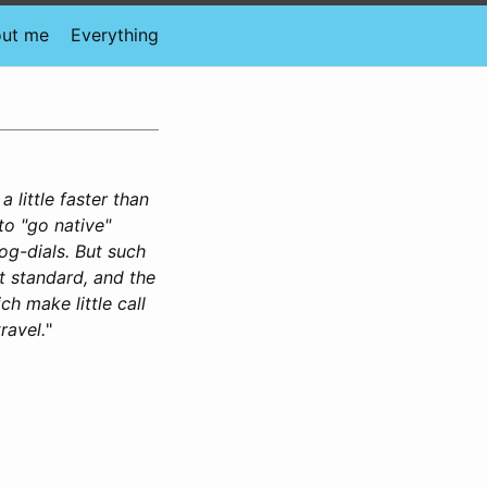
ut me
Everything
 little faster than
to "go native"
jog-dials. But such
t standard, and the
 make little call
ravel.
"