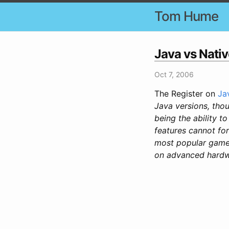
Tom Hume
Java vs Nati
Oct 7, 2006
The Register on
Ja
Java versions, thou
being the ability t
features cannot for
most popular games
on advanced hardwar