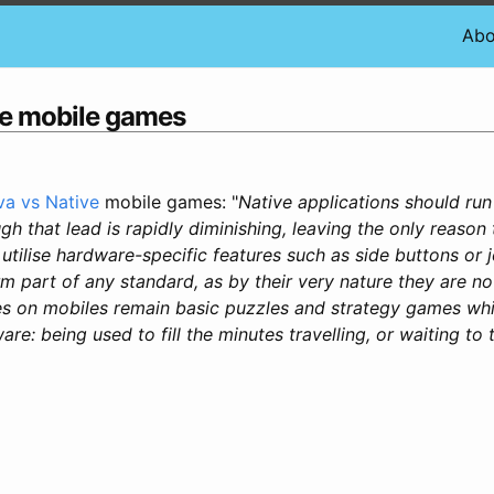
Abo
ve mobile games
va vs Native
mobile games: "
Native applications should run a
gh that lead is rapidly diminishing, leaving the only reason 
o utilise hardware-specific features such as side buttons or 
m part of any standard, as by their very nature they are no
 on mobiles remain basic puzzles and strategy games which
e: being used to fill the minutes travelling, or waiting to t