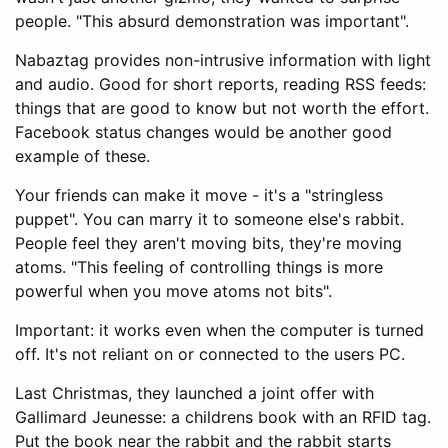
people. "This absurd demonstration was important".
Nabaztag provides non-intrusive information with light
and audio. Good for short reports, reading RSS feeds:
things that are good to know but not worth the effort.
Facebook status changes would be another good
example of these.
Your friends can make it move - it's a "stringless
puppet". You can marry it to someone else's rabbit.
People feel they aren't moving bits, they're moving
atoms. "This feeling of controlling things is more
powerful when you move atoms not bits".
Important: it works even when the computer is turned
off. It's not reliant on or connected to the users PC.
Last Christmas, they launched a joint offer with
Gallimard Jeunesse: a childrens book with an RFID tag.
Put the book near the rabbit and the rabbit starts