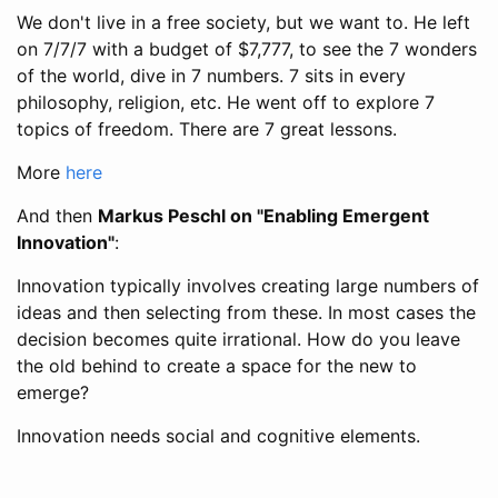
We don't live in a free society, but we want to. He left
on 7/7/7 with a budget of $7,777, to see the 7 wonders
of the world, dive in 7 numbers. 7 sits in every
philosophy, religion, etc. He went off to explore 7
topics of freedom. There are 7 great lessons.
More
here
And then
Markus Peschl on "Enabling Emergent
Innovation"
:
Innovation typically involves creating large numbers of
ideas and then selecting from these. In most cases the
decision becomes quite irrational. How do you leave
the old behind to create a space for the new to
emerge?
Innovation needs social and cognitive elements.