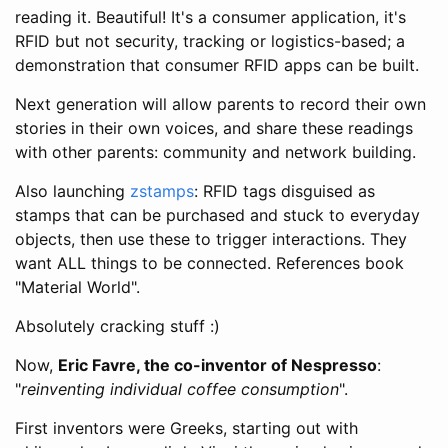
reading it. Beautiful! It's a consumer application, it's
RFID but not security, tracking or logistics-based; a
demonstration that consumer RFID apps can be built.
Next generation will allow parents to record their own
stories in their own voices, and share these readings
with other parents: community and network building.
Also launching
zstamps
: RFID tags disguised as
stamps that can be purchased and stuck to everyday
objects, then use these to trigger interactions. They
want ALL things to be connected. References book
"Material World".
Absolutely cracking stuff :)
Now,
Eric Favre, the co-inventor of Nespresso
:
"
reinventing individual coffee consumption
".
First inventors were Greeks, starting out with