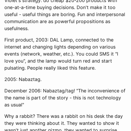
Violet's strategy: do cheap $20-200 products with
one-at-a-time buying decisions. Don't make it too
useful - useful things are boring. Fun and interpersonal
communication are as powerful propositions as
usefulness.
First product, 2003: DAL Lamp, connected to the
internet and changing lights depending on various
events (network, weather, etc.). You could SMS it "I
love you", and the lamp would turn red and start
pulsating. People really liked this feature.
2005: Nabaztag.
December 2006: Nabaztag/tag! "The inconvenience of
the name is part of the story - this is not technology
as usual"
Why a rabbit? There was a rabbit on his desk the day
they were thinking about it. They wanted to show it
wasn't just another gizmo, they wanted to surprise