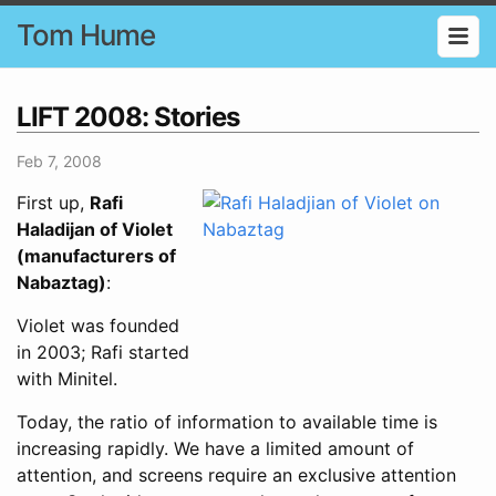
Tom Hume
LIFT 2008: Stories
Feb 7, 2008
First up,
Rafi
Haladijan of Violet
(manufacturers of
Nabaztag)
:
Violet was founded
in 2003; Rafi started
with Minitel.
Today, the ratio of information to available time is
increasing rapidly. We have a limited amount of
attention, and screens require an exclusive attention