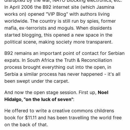
In April 2006 the B92 internet site (which Jasmina
works on) opened "VIP Blog" with authors living
worldwide. The country is still run by spies, former
mafia, ex-terrorists and moguls. When dissidents
started blogging, this opened a new space in the
political scene, making society more transparent.
B92 remains an important point of contact for Serbian
expats. In South Africa the Truth & Reconciliation
process brought everything out into the open, in
Serbia a similar process has never happened - it's all
been swept under the carpet.
And now the open stage session. First up,
Noel
Hidalgo, "on the luck of seven"
:
He offered to write a creative commons childrens
book for $11.11 and has been travelling the world free
on the back of that.