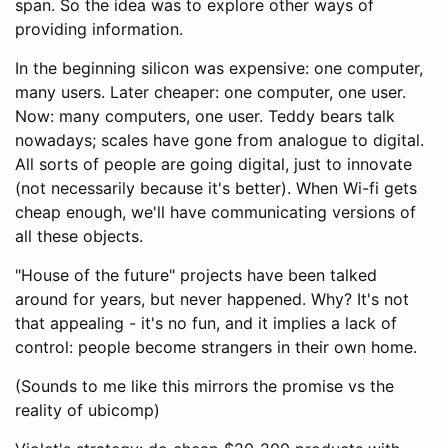
span. So the idea was to explore other ways of
providing information.
In the beginning silicon was expensive: one computer,
many users. Later cheaper: one computer, one user.
Now: many computers, one user. Teddy bears talk
nowadays; scales have gone from analogue to digital.
All sorts of people are going digital, just to innovate
(not necessarily because it's better). When Wi-fi gets
cheap enough, we'll have communicating versions of
all these objects.
"House of the future" projects have been talked
around for years, but never happened. Why? It's not
that appealing - it's no fun, and it implies a lack of
control: people become strangers in their own home.
(Sounds to me like this mirrors the promise vs the
reality of ubicomp)