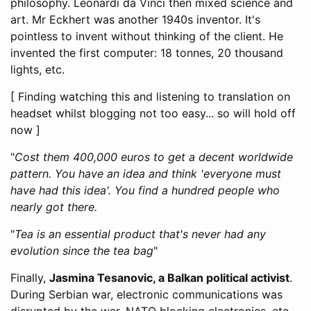
philosophy. Leonardi da Vinci then mixed science and
art. Mr Eckhert was another 1940s inventor. It's
pointless to invent without thinking of the client. He
invented the first computer: 18 tonnes, 20 thousand
lights, etc.
[ Finding watching this and listening to translation on
headset whilst blogging not too easy... so will hold off
now ]
"
Cost them 400,000 euros to get a decent worldwide
pattern. You have an idea and think 'everyone must
have had this idea'. You find a hundred people who
nearly got there.
"
Tea is an essential product that's never had any
evolution since the tea bag
"
Finally,
Jasmina Tesanovic, a Balkan political activist
.
During Serbian war, electronic communications was
disrupted by the war, NATO blocking electronics, etc.