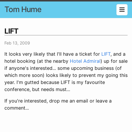
Tom Hume
LIFT
Feb 13, 2009
It looks very likely that I'll have a ticket for
LIFT
, and a
hotel booking (at the nearby
Hotel Admiral
) up for sale
if anyone's interested... some upcoming business (of
which more soon) looks likely to prevent my going this
year. I'm gutted because LIFT is my favourite
conference, but needs must...
If you're interested, drop me an email or leave a
comment...