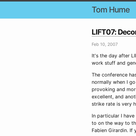
Tom Hume
LIFT07: Dec
Feb 10, 2007
It's the day after 
work stuff and gene
The conference has 
normally when I go 
provoking and more 
excellent, and anot
strike rate is very h
In particular I hav
to on the way to t
Fabien Girardin. If