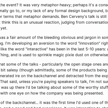
the event? It was very metaphor-heavy; perhaps it's a con
mally go to, or my lack of any formal design background, but 
ter terms that metaphor demands. Ben Cerveny's talk is sti
t think this is an unusual reaction, judging from conversatio
 yet.
was a fair amount of the bleeding obvious and jargon in som
g. I'm developing an aversion to the word "innovation" righ
ike the word "interactive" has been in the last 5-10 years
Thing, and is used to sprinkle magic pixie dust on otherwise
hat some of the talks - particularly the open stage ones an
 bit salesy (though admittedly, some of the products being
generated ire on the backchannel and detracted from the exp
lt. That said, unless you're paying speakers to talk, I'm not 
f I was up there I'd be talking about some of the worthy stu
t with one eye on how the company was being presented.
of the backchannel... it was the first time I'd used one of t