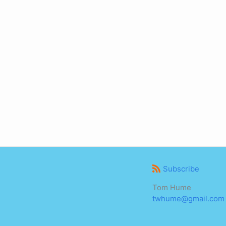
Subscribe
Tom Hume
twhume@gmail.com