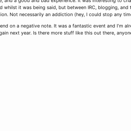
, and a good and bad experience. It was interesting to cha
 whilst it was being said, but between IRC, blogging, and tw
tion. Not necessarily an addiction (hey, I could stop any time
 end on a negative note. It was a fantastic event and I'm al
ain next year. Is there more stuff like this out there, anyon