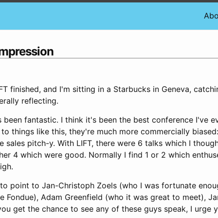
Abo
ompression
LIFT finished, and I'm sitting in a Starbucks in Geneva, catc
rally reflecting.
been fantastic. I think it's been the best conference I've e
to things like this, they're much more commercially biased:
sales pitch-y. With LIFT, there were 6 talks which I thoug
her 4 which were good. Normally I find 1 or 2 which enthus
igh.
e to point to Jan-Christoph Zoels (who I was fortunate enou
he Fondue), Adam Greenfield (who it was great to meet), J
 you get the chance to see any of these guys speak, I urge 