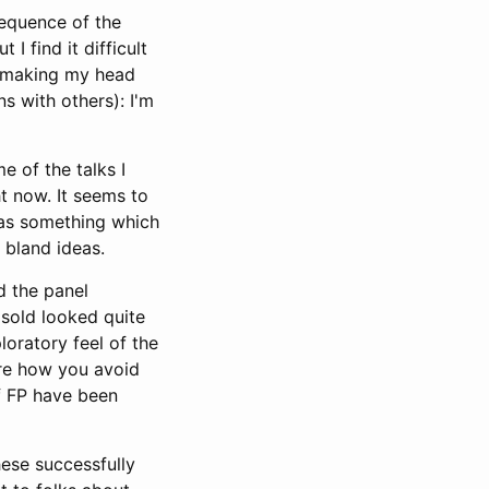
sequence of the
I find it difficult
ll making my head
ns with others): I'm
e of the talks I
t now. It seems to
: as something which
 bland ideas.
d the panel
 sold looked quite
loratory feel of the
sure how you avoid
ff FP have been
hese successfully