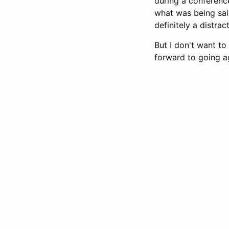
during a conference
what was being said
definitely a distrac
But I don't want to
forward to going ag