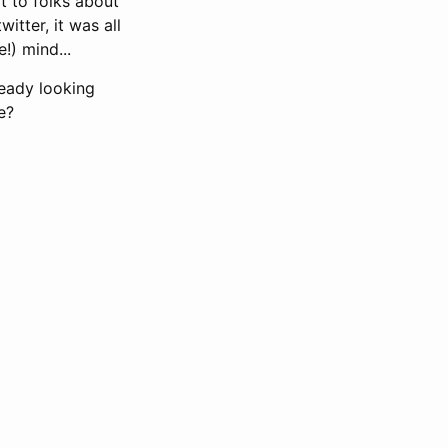
t to folks about
itter, it was all
!) mind...
ready looking
e?