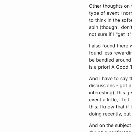
Other thoughts on 
type of event I nor
to think in the sof
spin (though I don'
not sure if I "get it"
I also found there 
found less rewardin
be bandied around l
is a priori A Good 
And I have to say t
discussions - got a
interesting); this 
event a little, I fe
this. I know that i
doing recently, bu
And on the subject 