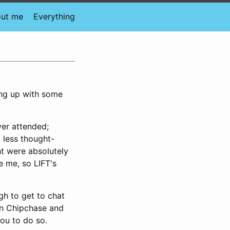
ut me
Everything
hing up with some
ver attended;
 less thought-
ht were absolutely
e me, so LIFT's
gh to get to chat
an Chipchase and
you to do so.