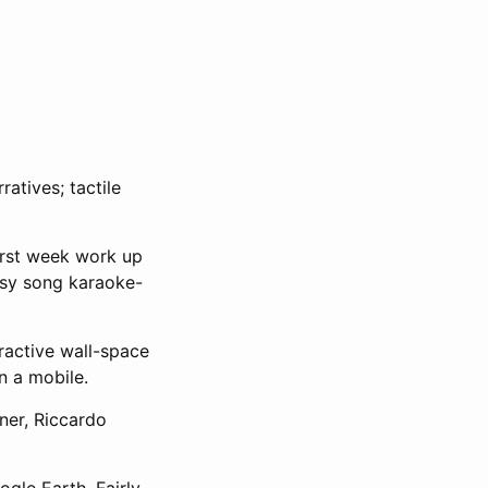
atives; tactile
irst week work up
esy song karaoke-
ractive wall-space
n a mobile.
ner, Riccardo
gle Earth. Fairly