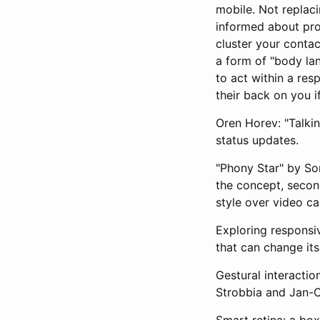
mobile. Not replac
informed about pro
cluster your contac
a form of "body la
to act within a res
their back on you i
Oren Horev: "Talkin
status updates.
"Phony Star" by So
the concept, secon
style over video cal
Exploring responsiv
that can change its
Gestural interactio
Strobbia and Jan-C
Smart retina: a bo