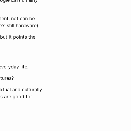
ent, not can be
s still hardware).
 but it points the
everyday life.
stures?
xtual and culturally
ns are good for