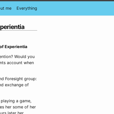
ut me
Everything
perientia
of Experientia
ention? Would you
rents account when
nd Foresight group:
nd exchange of
l playing a game,
tes her some of her
urs later her