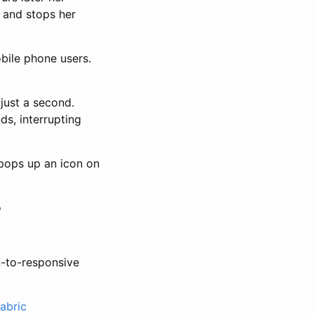
t and stops her
bile phone users.
 just a second.
s, interrupting
 pops up an icon on
o
n-to-responsive