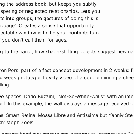
ing the address book, but keeps you subtly
spering or neglected relationships. Lets you
ts into groups, the gestures of doing this is
nguage". Creates a sense that opportunity
pectable window is finite: your contacts turn
f you don't call them for ages.
g to the hand", how shape-shifting objects suggest new narr
ren Pors: part of a fast concept development in 2 weeks: f
d week prototype. Lovely video of a couple miming a che
ling.
e spaces: Dario Buzzini, "Not-So-White-Walls", with an inte
elf. In this example, the wall displays a message received o
ns: Smart Retina, Mossa Libre and Artissima but Yanniv Stei
hristoph Zoels.
x detects hand movements and gestures to interact with Goo