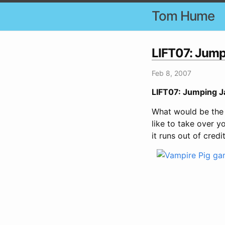
Tom Hume
LIFT07: Jumpi
Feb 8, 2007
LIFT07: Jumping Ja
What would be the 
like to take over 
it runs out of credi