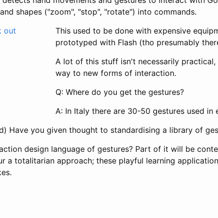
hand shapes ("zoom", "stop", "rotate") into commands.
This used to be done with expensive equipm
prototyped with Flash (tho presumably there'
A lot of this stuff isn't necessarily practical,
way to new forms of interaction.
Q: Where do you get the gestures?
A: In Italy there are 30-50 gestures used in 
d) Have you given thought to standardising a library of ge
raction design language of gestures? Part of it will be conte
ur a totalitarian approach; these playful learning applicatio
es.