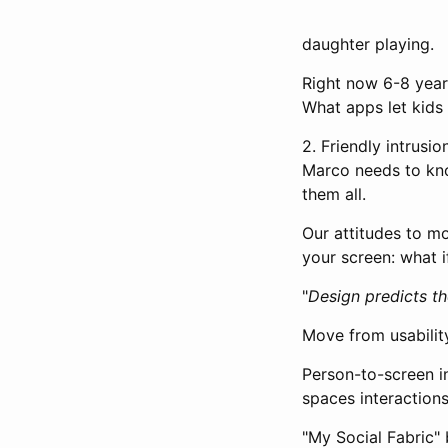
daughter playing.
Right now 6-8 year
What apps let kids 
2. Friendly intrusi
Marco needs to kno
them all.
Our attitudes to m
your screen: what 
"
Design predicts th
Move from usability
Person-to-screen in
spaces interactions
"My Social Fabric" 