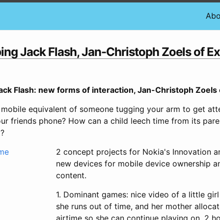
Abo
ng Jack Flash, Jan-Christoph Zoels of Ex
ck Flash: new forms of interaction, Jan-Christoph Zoels 
mobile equivalent of someone tugging your arm to get att
your friends phone? How can a child leech time from its pa
t?
2 concept projects for Nokia's Innovation a
new devices for mobile device ownership a
content.
1. Dominant games: nice video of a little gir
she runs out of time, and her mother alloca
airtime so she can continue playing on. 2 ho