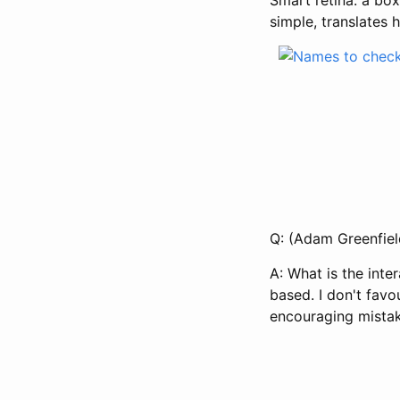
simple, translates 
Q: (Adam Greenfiel
A: What is the inte
based. I don't favo
encouraging mistak