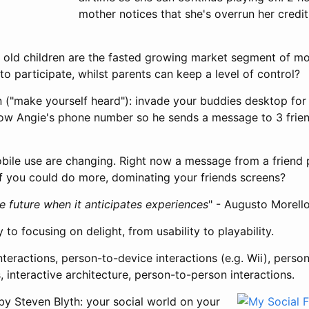
mother notices that she's overrun her credi
 old children are the fasted growing market segment of mo
to participate, whilst parents can keep a level of control?
on ("make yourself heard"): invade your buddies desktop for
w Angie's phone number so he sends a message to 3 friend
obile use are changing. Right now a message from a friend
if you could do more, dominating your friends screens?
e future when it anticipates experiences
" - Augusto Morell
 to focusing on delight, from usability to playability.
teractions, person-to-device interactions (e.g. Wii), perso
, interactive architecture, person-to-person interactions.
by Steven Blyth: your social world on your