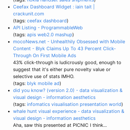
Ceefax Dashboard Widget : iain tait |
crackunit.com
(tags:
ceefax
dashboard
)
API Listing - ProgrammableWeb
(tags:
apis
web2.0
mashup
)
mocoNews.net - Unhealthily Obsessed with Mobile
Content - Blyk Claims Up To 43 Percent Click-
Through On First Mobile Ads
43% click-through is ludicrously good, enough to
suggest that it's either pure novelty value or
selective use of stats IMHO.
(tags:
blyk
mobile
ad
)
did you know? (version 2.0) - data visualization &
visual design - information aesthetics
(tags:
infomatics
visualisation
presentation
world
)
whale hunt visual experience - data visualization &
visual design - information aesthetics
Aha, saw this presented at PICNIC I think...