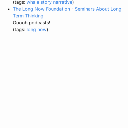
(tags:
whale
story
narrative
)
The Long Now Foundation - Seminars About Long
Term Thinking
Ooooh podcasts!
(tags:
long
now
)