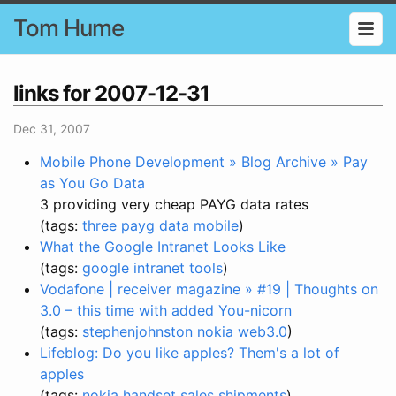
Tom Hume
links for 2007-12-31
Dec 31, 2007
Mobile Phone Development » Blog Archive » Pay
as You Go Data
3 providing very cheap PAYG data rates
(tags:
three
payg
data
mobile
)
What the Google Intranet Looks Like
(tags:
google
intranet
tools
)
Vodafone | receiver magazine » #19 | Thoughts on
3.0 – this time with added You-nicorn
(tags:
stephenjohnston
nokia
web3.0
)
Lifeblog: Do you like apples? Them's a lot of
apples
(tags:
nokia
handset
sales
shipments
)