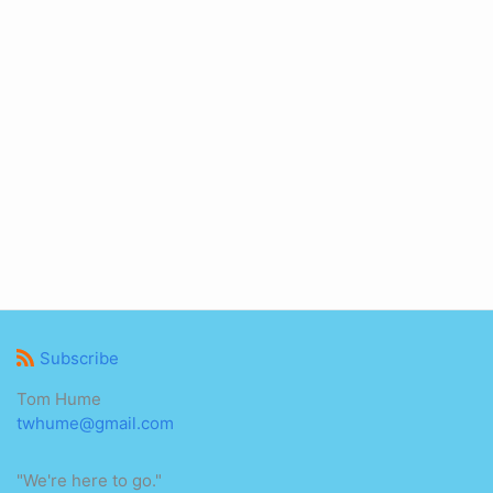
Subscribe
Tom Hume
twhume@gmail.com
"We're here to go."