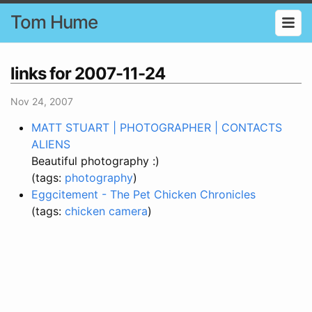
Tom Hume
links for 2007-11-24
Nov 24, 2007
MATT STUART | PHOTOGRAPHER | CONTACTS
ALIENS
Beautiful photography :)
(tags:
photography
)
Eggcitement - The Pet Chicken Chronicles
(tags:
chicken
camera
)