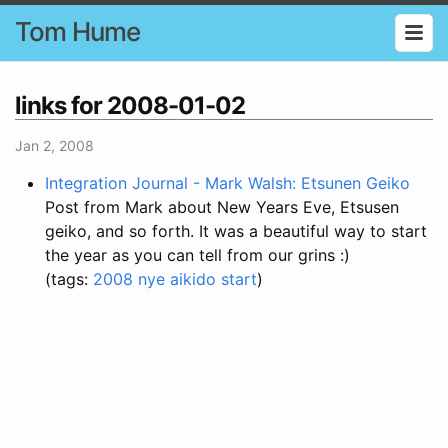
Tom Hume
links for 2008-01-02
Jan 2, 2008
Integration Journal - Mark Walsh: Etsunen Geiko
Post from Mark about New Years Eve, Etsusen
geiko, and so forth. It was a beautiful way to start
the year as you can tell from our grins :)
(tags:
2008
nye
aikido
start
)