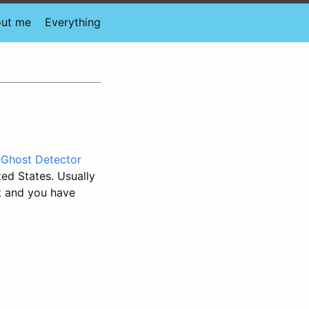
ut me
Everything
 Ghost Detector
ted States. Usually
nt and you have