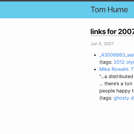
Tom Hume
links for 20
Jun 5, 2007
_43006883_sean
(tags:
2012
oly
Mike Rowehl: T
"...a distribut
... there’s a t
people happy to
(tags:
ghosty
d