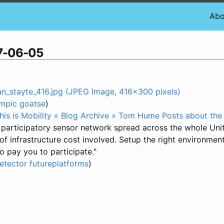
Abo
07-06-05
_stayte_416.jpg (JPEG Image, 416x300 pixels)
mpic
goatse
)
his is Mobility » Blog Archive » Tom Hume Posts about the
ed participatory sensor network spread across the whole Uni
on of infrastructure cost involved. Setup the right environme
 pay you to participate."
etector
futureplatforms
)