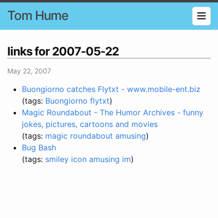
Tom Hume
links for 2007-05-22
May 22, 2007
Buongiorno catches Flytxt - www.mobile-ent.biz
(tags:
Buongiorno
flytxt
)
Magic Roundabout - The Humor Archives - funny
jokes, pictures, cartoons and movies
(tags:
magic
roundabout
amusing
)
Bug Bash
(tags:
smiley
icon
amusing
im
)