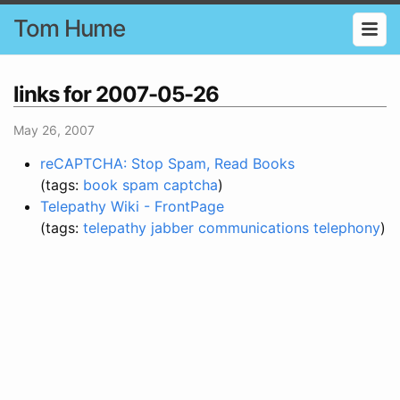
Tom Hume
links for 2007-05-26
May 26, 2007
reCAPTCHA: Stop Spam, Read Books
(tags:
book
spam
captcha
)
Telepathy Wiki - FrontPage
(tags:
telepathy
jabber
communications
telephony
)