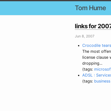
Tom Hume
links for 20
Jun 8, 2007
Crocodile tear
The most offens
license clause 
dropping...
(tags:
microsof
ADSL : Service
(tags:
business