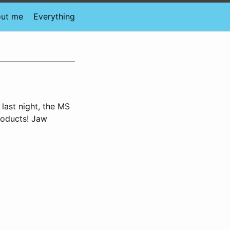
ut me
Everything
 last night, the MS
roducts! Jaw