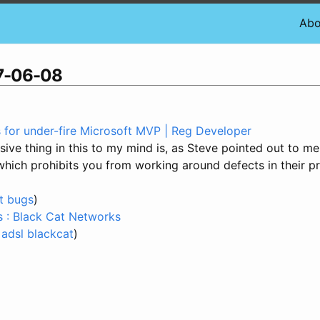
Abo
07-06-08
s for under-fire Microsoft MVP | Reg Developer
ive thing in this to my mind is, as Steve pointed out to me
which prohibits you from working around defects in their p
t
bugs
)
s : Black Cat Networks
adsl
blackcat
)