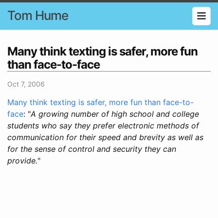
Tom Hume
Many think texting is safer, more fun
than face-to-face
Oct 7, 2006
Many think texting is safer, more fun than face-to-
face
: "
A growing number of high school and college
students who say they prefer electronic methods of
communication for their speed and brevity as well as
for the sense of control and security they can
provide.
"