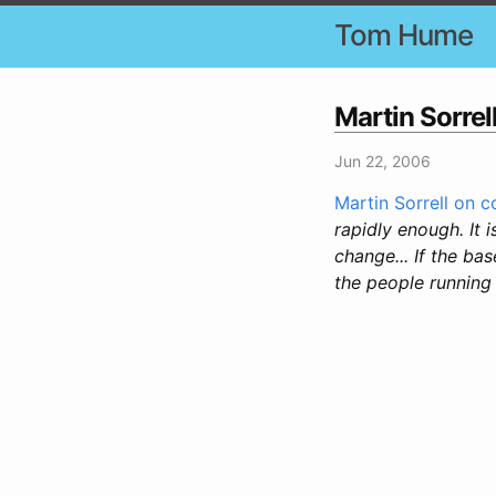
Tom Hume
Martin Sorre
Jun 22, 2006
Martin Sorrell on 
rapidly enough. It 
change... If the ba
the people running