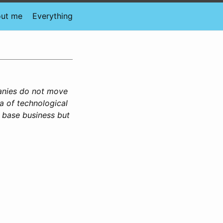
ut me
Everything
anies do not move
a of technological
e base business but