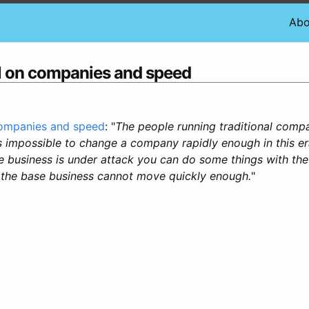
Abo
ll on companies and speed
companies and speed
: "
The people running traditional comp
is impossible to change a company rapidly enough in this er
se business is under attack you can do some things with th
 the base business cannot move quickly enough.
"