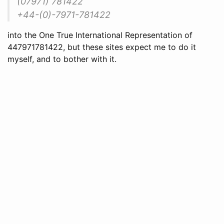
(07971) 781422
+44-(0)-7971-781422
into the One True International Representation of
447971781422, but these sites expect me to do it
myself, and to bother with it.