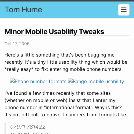
Tom Hume
Minor Mobile Usability Tweaks
Oct 17, 2006
Here's a little something that's been bugging me
recently. It's a tiny little usability thing which would be
*really easy* to fix: entering mobile phone numbers.
I've found a few times recently that some sites
(whether on mobile or web) insist that I enter my
phone number in "international format". Why is this?
It's not difficult to convert numbers from formats like
07971 781422