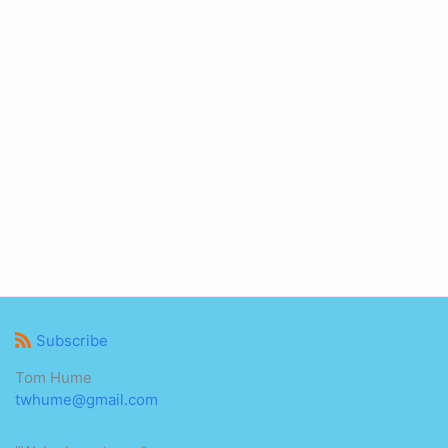
Subscribe
Tom Hume
twhume@gmail.com