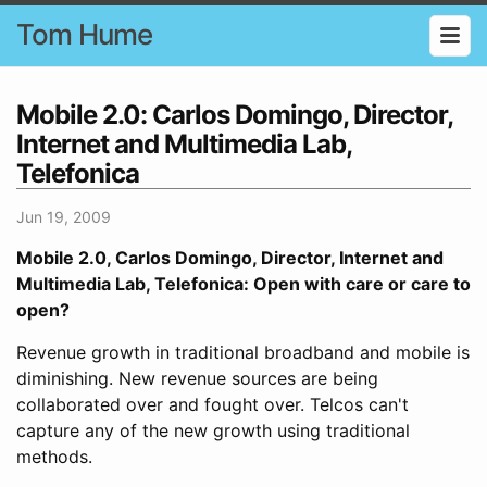
Tom Hume
Mobile 2.0: Carlos Domingo, Director,
Internet and Multimedia Lab,
Telefonica
Jun 19, 2009
Mobile 2.0, Carlos Domingo, Director, Internet and
Multimedia Lab, Telefonica: Open with care or care to
open?
Revenue growth in traditional broadband and mobile is
diminishing. New revenue sources are being
collaborated over and fought over. Telcos can't
capture any of the new growth using traditional
methods.