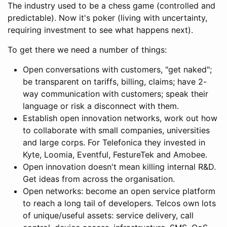
The industry used to be a chess game (controlled and
predictable). Now it's poker (living with uncertainty,
requiring investment to see what happens next).
To get there we need a number of things:
Open conversations with customers, "get naked";
be transparent on tariffs, billing, claims; have 2-
way communication with customers; speak their
language or risk a disconnect with them.
Establish open innovation networks, work out how
to collaborate with small companies, universities
and large corps. For Telefonica they invested in
Kyte, Loomia, Eventful, FestureTek and Amobee.
Open innovation doesn't mean killing internal R&D.
Get ideas from across the organisation.
Open networks: become an open service platform
to reach a long tail of developers. Telcos own lots
of unique/useful assets: service delivery, call