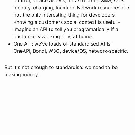
control, device access, infrastructure, SMS, QoS,
identity, charging, location. Network resources are
not the only interesting thing for developers.
Knowing a customers social context is useful -
imagine an API to tell you programatically if a
customer is working or is at home.
One API; we've loads of standardised APIs:
OneAPI, Bondi, W3C, device/OS, network-specific.
But it's not enough to standardise: we need to be
making money.