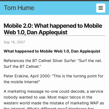
Tom Hume
Mobile 2.0: What happened to Mobile
Web 1.0, Dan Applequist
Sep 19, 2007
What happened to Mobile Web 1.0, Dan Applequist
References the BT Cellnet Silver Surfer: "Surf the net.
Surf the BT Cellnet."
Peter Erskine, April 2000: "This is the turning point for
the mobile Internet"
A marketing message no-one could decode, a service
nobody wanted to use. Most major telcos in the
western world made the mistake of marketing WAP as
the internet. What's different now? Hardware has