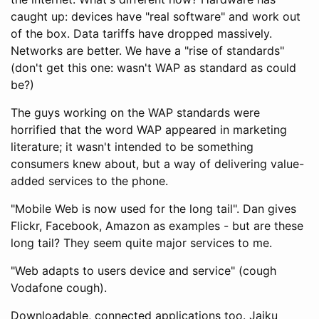
caught up: devices have "real software" and work out
of the box. Data tariffs have dropped massively.
Networks are better. We have a "rise of standards"
(don't get this one: wasn't WAP as standard as could
be?)
The guys working on the WAP standards were
horrified that the word WAP appeared in marketing
literature; it wasn't intended to be something
consumers knew about, but a way of delivering value-
added services to the phone.
"Mobile Web is now used for the long tail". Dan gives
Flickr, Facebook, Amazon as examples - but are these
long tail? They seem quite major services to me.
"Web adapts to users device and service" (cough
Vodafone cough).
Downloadable, connected applications too. Jaiku