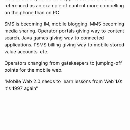
referenced as an example of content more compelling
on the phone than on PC.
SMS is becoming IM, mobile blogging. MMS becoming
media sharing. Operator portals giving way to content
search. Java games giving way to connected
applications. PSMS billing giving way to mobile stored
value accounts. etc.
Operators changing from gatekeepers to jumping-off
points for the mobile web.
"Mobile Web 2.0 needs to learn lessons from Web 1.0:
It's 1997 again"