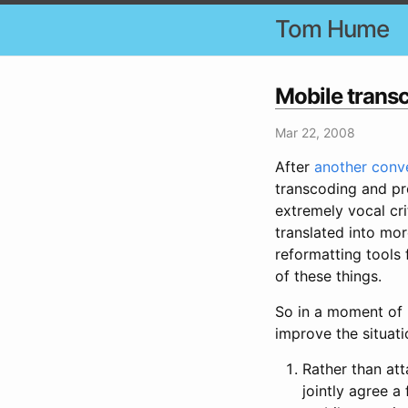
Tom Hume
Mobile trans
Mar 22, 2008
After
another conv
transcoding and pr
extremely vocal cri
translated into mo
reformatting tools
of these things.
So in a moment of 
improve the situat
Rather than at
jointly agree a