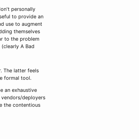
don't personally
seful to provide an
and use to augment
 adding themselves
lar to the problem
 (clearly A Bad
. The latter feels
e formal tool.
 be an exhaustive
ng vendors/deployers
te the contentious