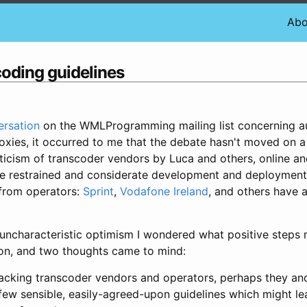
Abo
coding guidelines
ersation
on the WMLProgramming mailing list concerning a
oxies, it occurred to me that the debate hasn't moved on a 
ticism of transcoder vendors by Luca and others, online and
re restrained and considerate development and deployment
 from operators:
Sprint
,
Vodafone Ireland
, and others have 
uncharacteristic optimism I wondered what positive steps 
ion, and two thoughts came to mind:
tacking transcoder vendors and operators, perhaps they an
 few sensible, easily-agreed-upon guidelines which might le