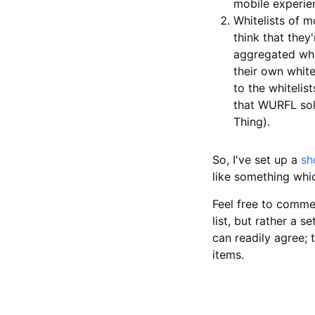
mobile experie
Whitelists of m
think that they
aggregated whi
their own white
to the whitelis
that WURFL solv
Thing).
So, I've set up a
sh
like something whic
Feel free to comme
list, but rather a 
can readily agree; 
items.