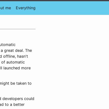
ut me
Everything
utomatic
a great deal. The
 offline, hasn't
 of automatic
all launched more
might be taken to
d developers could
ad to a better