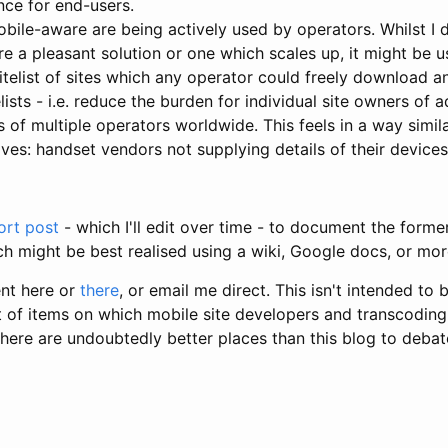
nce for end-users.
obile-aware are being actively used by operators. Whilst I 
're a pleasant solution or one which scales up, it might be u
telist of sites which any operator could freely download 
lists - i.e. reduce the burden for individual site owners of
ts of multiple operators worldwide. This feels in a way simi
es: handset vendors not supplying details of their devices
ort post
- which I'll edit over time - to document the former
h might be best realised using a wiki, Google docs, or mor
nt here or
there
, or email me direct. This isn't intended to
set of items on which mobile site developers and transcodi
there are undoubtedly better places than this blog to deba