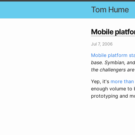
Tom Hume
Mobile platfo
Jul 7, 2006
Mobile platform sta
base. Symbian, and
the challengers ar
Yep, it's
more than 
enough volume to be
prototyping and m