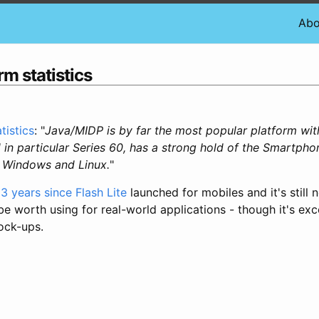
Abo
rm statistics
tistics
: "
Java/MIDP is by far the most popular platform with
 in particular Series 60, has a strong hold of the Smartph
e Windows and Linux.
"
3 years since Flash Lite
launched for mobiles and it's still n
 worth using for real-world applications - though it's exce
ock-ups.