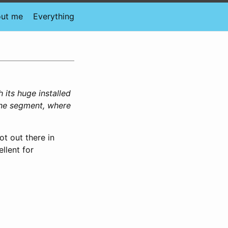
ut me
Everything
 its huge installed
one segment, where
ot out there in
llent for