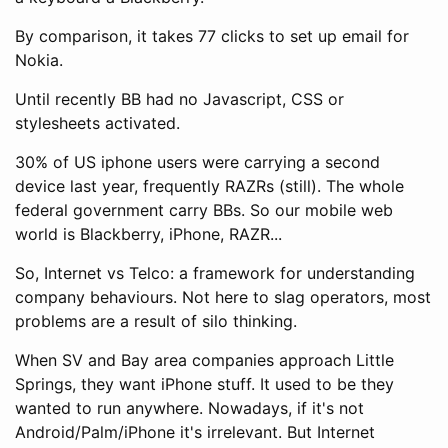
By comparison, it takes 77 clicks to set up email for
Nokia.
Until recently BB had no Javascript, CSS or
stylesheets activated.
30% of US iphone users were carrying a second
device last year, frequently RAZRs (still). The whole
federal government carry BBs. So our mobile web
world is Blackberry, iPhone, RAZR...
So, Internet vs Telco: a framework for understanding
company behaviours. Not here to slag operators, most
problems are a result of silo thinking.
When SV and Bay area companies approach Little
Springs, they want iPhone stuff. It used to be they
wanted to run anywhere. Nowadays, if it's not
Android/Palm/iPhone it's irrelevant. But Internet