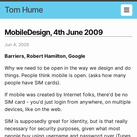
Tom Hume
MobileDesign, 4th June 2009
Jun 4, 2009
Barriers, Robert Hamilton, Google
Why we need to be open in the way we design and do
things. People think mobile is open. (asks how many
people have SIM cards).
If mobile was created by Internet folks, there'd be no
SIM card - you'd just login from anywhere, on multiple
devices, like on the web.
SIM is supposedly great for identity, but is that really
necessary for security purposes, given what most
people buy using username and password over iTunes,