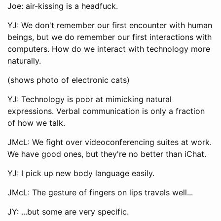
Joe: air-kissing is a headfuck.
YJ: We don't remember our first encounter with human
beings, but we do remember our first interactions with
computers. How do we interact with technology more
naturally.
(shows photo of electronic cats)
YJ: Technology is poor at mimicking natural
expressions. Verbal communication is only a fraction
of how we talk.
JMcL: We fight over videoconferencing suites at work.
We have good ones, but they're no better than iChat.
YJ: I pick up new body language easily.
JMcL: The gesture of fingers on lips travels well...
JY: ...but some are very specific.