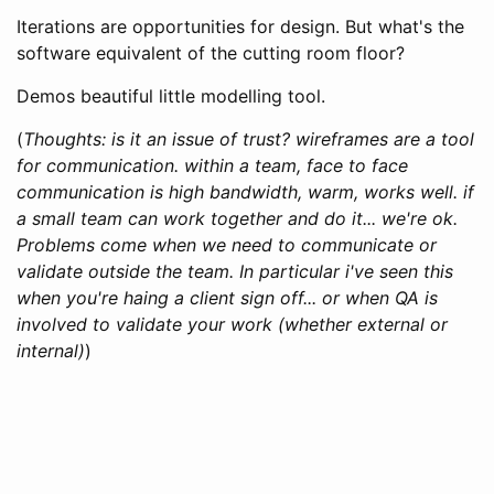
Iterations are opportunities for design. But what's the
software equivalent of the cutting room floor?
Demos beautiful little modelling tool.
(
Thoughts: is it an issue of trust? wireframes are a tool
for communication. within a team, face to face
communication is high bandwidth, warm, works well. if
a small team can work together and do it... we're ok.
Problems come when we need to communicate or
validate outside the team. In particular i've seen this
when you're haing a client sign off... or when QA is
involved to validate your work (whether external or
internal)
)