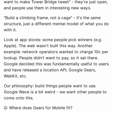
want to make Tower Bridge tweet" - they're just open,
and people use them in interesting new ways.
"Build a climbing frame, not a cage" - it's the same
structure, just a different mental model of what you do
with it.
Look at app stores: some people pick winners (e.g.
Apple). The web wasn't built this way. Another
example: network operators wanted to charge 10c per
lookup. People didn't want to pay, so it sat there.
Google decided this was fundamentally useful to users
and have released a location API, Google Gears,
WebKit, etc.
Our philosophy: build things people want to use.
Google Wave is a bit weird - we want other people to
come onto this.
Q: Where does Gears for Mobile fit?