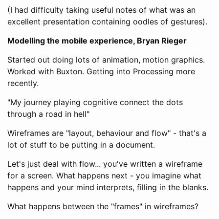
(I had difficulty taking useful notes of what was an
excellent presentation containing oodles of gestures).
Modelling the mobile experience, Bryan Rieger
Started out doing lots of animation, motion graphics.
Worked with Buxton. Getting into Processing more
recently.
"My journey playing cognitive connect the dots
through a road in hell"
Wireframes are "layout, behaviour and flow" - that's a
lot of stuff to be putting in a document.
Let's just deal with flow... you've written a wireframe
for a screen. What happens next - you imagine what
happens and your mind interprets, filling in the blanks.
What happens between the "frames" in wireframes?