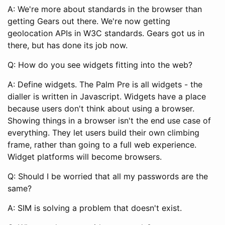
A: We're more about standards in the browser than
getting Gears out there. We're now getting
geolocation APIs in W3C standards. Gears got us in
there, but has done its job now.
Q: How do you see widgets fitting into the web?
A: Define widgets. The Palm Pre is all widgets - the
dialler is written in Javascript. Widgets have a place
because users don't think about using a browser.
Showing things in a browser isn't the end use case of
everything. They let users build their own climbing
frame, rather than going to a full web experience.
Widget platforms will become browsers.
Q: Should I be worried that all my passwords are the
same?
A: SIM is solving a problem that doesn't exist.