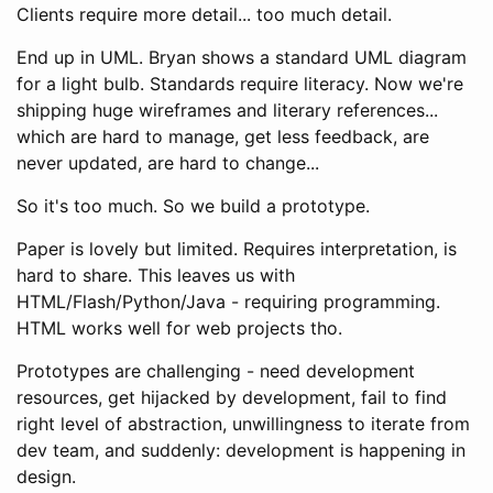
Clients require more detail... too much detail.
End up in UML. Bryan shows a standard UML diagram
for a light bulb. Standards require literacy. Now we're
shipping huge wireframes and literary references...
which are hard to manage, get less feedback, are
never updated, are hard to change...
So it's too much. So we build a prototype.
Paper is lovely but limited. Requires interpretation, is
hard to share. This leaves us with
HTML/Flash/Python/Java - requiring programming.
HTML works well for web projects tho.
Prototypes are challenging - need development
resources, get hijacked by development, fail to find
right level of abstraction, unwillingness to iterate from
dev team, and suddenly: development is happening in
design.