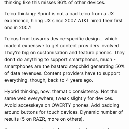
thinking like this misses 96% of other devices.
Telco thinking: Sprint is not a bad telco from a UX
experience, hiring UX since 2007. AT&T hired their first
one in 2007!
Telcos tend towards device-specific design... which
made it expensive to get content providers involved.
They're big on customisation and feature phones. They
don't do anything to support smartphones, much -
smartphones are the bastard stepchild generating 50%
of data revenues. Content providers have to support
everything, though, back to 4 years ago.
Hybrid thinking, now: thematic consistency. Not the
same web everywhere; tweak slightly for devices.
Avoid accesskeys on QWERTY phones. Add padding
around buttons for touch devices. Dynamic number of
results (5 on RAZR, more on others).