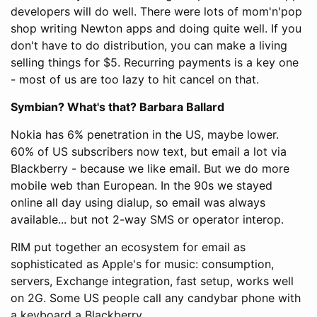
developers will do well. There were lots of mom'n'pop
shop writing Newton apps and doing quite well. If you
don't have to do distribution, you can make a living
selling things for $5. Recurring payments is a key one
- most of us are too lazy to hit cancel on that.
Symbian? What's that? Barbara Ballard
Nokia has 6% penetration in the US, maybe lower.
60% of US subscribers now text, but email a lot via
Blackberry - because we like email. But we do more
mobile web than European. In the 90s we stayed
online all day using dialup, so email was always
available... but not 2-way SMS or operator interop.
RIM put together an ecosystem for email as
sophisticated as Apple's for music: consumption,
servers, Exchange integration, fast setup, works well
on 2G. Some US people call any candybar phone with
a keyboard a Blackberry.