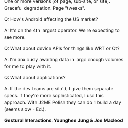
One or more versions (of page, sub-site, or site).
Graceful degradation. Page "tweaks".
Q: How's Android affecting the US market?
A: It's on the 4th largest operator. We're expecting to
see more.
Q: What about device APIs for things like WRT or Qt?
A: I'm anxiously awaiting data in large enough volumes
for me to play with it.
Q: What about applications?
A: If the dev teams are silo'd, I give them separate
specs. If they're more sophisticated, I use this
approach. With J2ME Polish they can do 1 build a day
(seems slow - Ed.).
Gestural Interactions, Younghee Jung & Joe Macleod