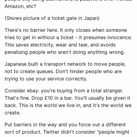
Amazon, etc?
(Shows picture of a ticket gate in Japan)
There's no barrier here. It only closes when someone
tries to get in without a ticket - it presumes innocence.
This saves electricity, wear and tear, and avoids
penalising people who aren't doing anything wrong.
Japanese built a transport network to move people,
not to create queues. Don't hinder people who are
trying to use your service correctly.
Consider ebay: you're buying from a total stranger.
That's fine. Drop £10 in a bar. You'll usually be given it
back. This is the world we live in, and it's the world we
create.
Put barriers in the way and you force out a different
sort of product. Twitter didn't consider "people might