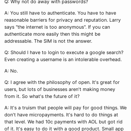
Q: Why not do away with passwords?
A: You still have to authenticate. You have to have
reasonable barriers for privacy and reputation. Larry
says "the internet is too anonymous". If you can
authenticate more easily then this might be
addressable. The SIM is not the answer.
Q: Should I have to login to execute a google search?
Even creating a username is an intolerable overhead.
A: No.
Q: I agree with the philosophy of open. It's great for
users, but lots of businesses aren't making money
from it. So what's the future of it?
A: It's a truism that people will pay for good things. We
don't have micropayments. It's hard to do things at
that level. We had 10c payments with AOL but got rid
of it. It's easy to do it with a good product. Small app