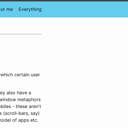
ut me
Everything
which certain user
ey also have a
i-window metaphors
iles - these aren't
 (scroll-bars, say)
odel of apps etc.