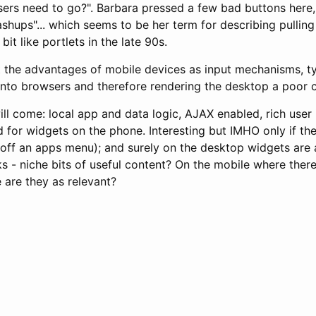
ers need to go?". Barbara pressed a few bad buttons here,
shups"... which seems to be her term for describing pulling
bit like portlets in the late 90s.
t the advantages of mobile devices as input mechanisms, t
into browsers and therefore rendering the desktop a poor c
ll come: local app and data logic, AJAX enabled, rich user 
 for widgets on the phone. Interesting but IMHO only if th
ot off an apps menu); and surely on the desktop widgets are 
s - niche bits of useful content? On the mobile where there
e are they as relevant?