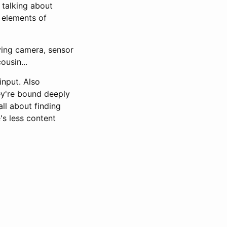
 talking about
 elements of
ying camera, sensor
ousin...
input. Also
ey're bound deeply
all about finding
's less content