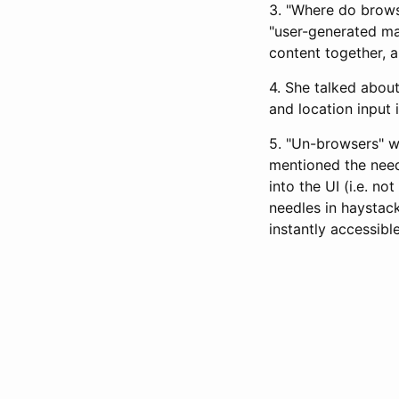
3. "Where do brows
"user-generated ma
content together, a 
4. She talked abou
and location input 
5. "Un-browsers" wi
mentioned the need
into the UI (i.e. n
needles in haystack
instantly accessibl