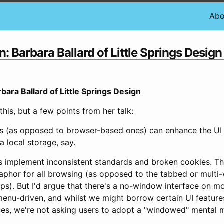
Abo
Barbara Ballard of Little Springs Design
ra Ballard of Little Springs Design
 this, but a few points from her talk:
ons (as opposed to browser-based ones) can enhance the UI 
 local storage, say.
s implement inconsistent standards and broken cookies. Th
phor for all browsing (as opposed to the tabbed or mult
). But I'd argue that there's a no-window interface on mob
enu-driven, and whilst we might borrow certain UI features
es, we're not asking users to adopt a "windowed" mental m