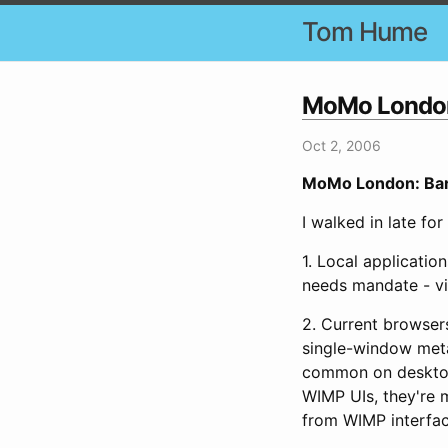
Tom Hume
MoMo London: 
Oct 2, 2006
MoMo London: Barba
I walked in late for
1. Local applicati
needs mandate - via
2. Current browser
single-window meta
common on desktops
WIMP UIs, they're m
from WIMP interfac