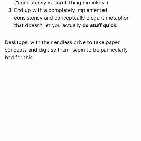
("consistency is Good Thing mmmkay")
End up with a completely implemented,
consistency and conceptually elegant metaphor
that doesn't let you actually
do stuff quick
.
Desktops, with their endless drive to take paper
concepts and digitise them, seem to be particularly
bad for this.