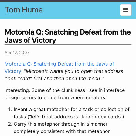
Tom Hume
Motorola Q: Snatching Defeat from the
Jaws of Victory
Apr 17, 2007
Motorola Q: Snatching Defeat from the Jaws of
Victory
: "
Microsoft wants you to open that address
book “card” first and then open the menu.
"
Interesting. Some of the clunkiness I see in interface
design seems to come from where creators:
Invent a great metaphor for a task or collection of
tasks ("let's treat addresses like rolodex cards")
Carry this metaphor through in a manner
completely consistent with that metaphor