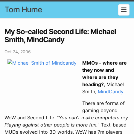
Tom Hume
My So-called Second Life: Michael
Smith, MindCandy
Oct 24, 2006
MMOs - where are
they now and
where are they
heading?
, Michael
Smith,
MindCandy
There are forms of
gaming beyond
WoW and Second Life. "
You can't make computers cry.
Playing against other people is more fun.
" Text-based
MUDs evolved into 3D worlds. WoW has 7m players