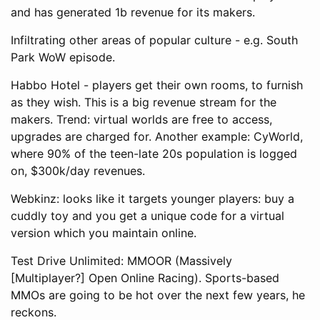
and has generated 1b revenue for its makers.
Infiltrating other areas of popular culture - e.g. South
Park WoW episode.
Habbo Hotel - players get their own rooms, to furnish
as they wish. This is a big revenue stream for the
makers. Trend: virtual worlds are free to access,
upgrades are charged for. Another example: CyWorld,
where 90% of the teen-late 20s population is logged
on, $300k/day revenues.
Webkinz: looks like it targets younger players: buy a
cuddly toy and you get a unique code for a virtual
version which you maintain online.
Test Drive Unlimited: MMOOR (Massively
[Multiplayer?] Open Online Racing). Sports-based
MMOs are going to be hot over the next few years, he
reckons.