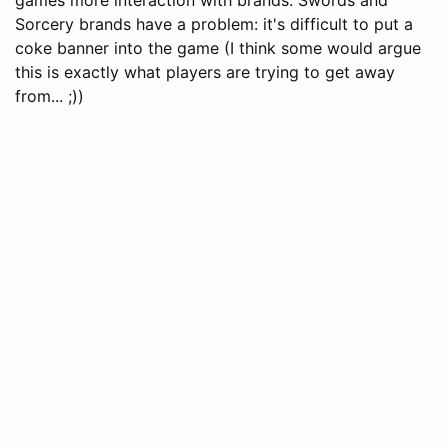
Sorcery brands have a problem: it's difficult to put a
coke banner into the game (I think some would argue
this is exactly what players are trying to get away
from... ;))