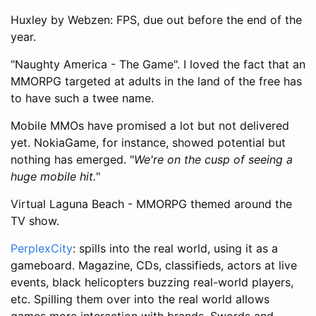
Huxley by Webzen: FPS, due out before the end of the
year.
"Naughty America - The Game". I loved the fact that an
MMORPG targeted at adults in the land of the free has
to have such a twee name.
Mobile MMOs have promised a lot but not delivered
yet. NokiaGame, for instance, showed potential but
nothing has emerged. "
We're on the cusp of seeing a
huge mobile hit.
"
Virtual Laguna Beach - MMORPG themed around the
TV show.
PerplexCity
: spills into the real world, using it as a
gameboard. Magazine, CDs, classifieds, actors at live
events, black helicopters buzzing real-world players,
etc. Spilling them over into the real world allows
games more interaction with brands. Swords and