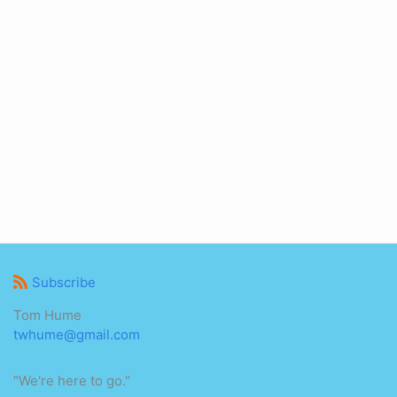
Subscribe
Tom Hume
twhume@gmail.com
"We're here to go."