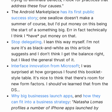
address these four causes.
"
The Android Marketplace
has its first public
success story
; one swallow doesn't make a
summer of course, but I'd put money on this being
the start of a something big. Err in fact technically
I think I *have* put money on that.
Stop delegating
. I lean this way myself. I'm not
sure it's as black-and-white as this article
suggests and I don't think I get the balance right,
but I liked the general thrust of it.
Interface innovation from Microsoft
; I was
surprised at how gorgeous I found this booklet-
style table. It's nice to think that there's room for
new form factors. I should've learned that from the
DS...
Why big businesses launch apps
, and
how they
can fit into a business strategy
: "
Natasha Lomas
profiles a number of iPhone apps launched by