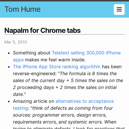
Tom Hume
Napalm for Chrome tabs
Mar 5, 2010
Something about
Teletext selling 300,000 iPhone
apps
makes me feel warm inside.
The iPhone App Store ranking algorithm
has been
reverse-engineered: "
The formula is 8 times the
sales of the current day + 5 times the sales on the
2 proceeding days + 2 times the sales on initial
date.
"
Amazing article on
alternatives to acceptance
testing
: "
think of defects as coming from four
sources: programmer errors, design errors,
requirements errors, and systemic errors. When
trying to eliminate defects, I look for practices that