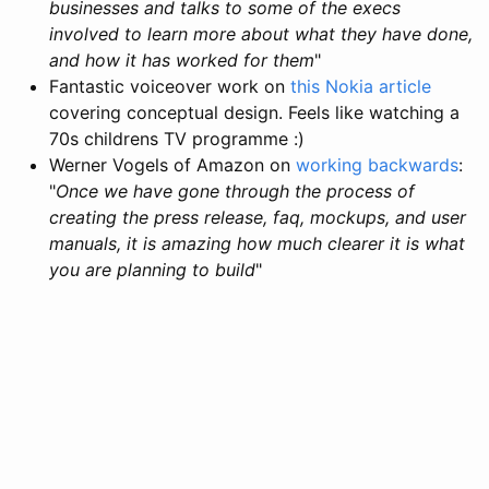
businesses and talks to some of the execs
involved to learn more about what they have done,
and how it has worked for them
"
Fantastic voiceover work on
this Nokia article
covering conceptual design. Feels like watching a
70s childrens TV programme :)
Werner Vogels of Amazon on
working backwards
:
"
Once we have gone through the process of
creating the press release, faq, mockups, and user
manuals, it is amazing how much clearer it is what
you are planning to build
"