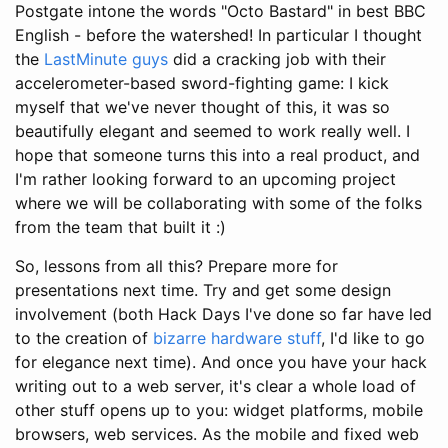
Postgate intone the words "Octo Bastard" in best BBC
English - before the watershed! In particular I thought
the
LastMinute guys
did a cracking job with their
accelerometer-based sword-fighting game: I kick
myself that we've never thought of this, it was so
beautifully elegant and seemed to work really well. I
hope that someone turns this into a real product, and
I'm rather looking forward to an upcoming project
where we will be collaborating with some of the folks
from the team that built it :)
So, lessons from all this? Prepare more for
presentations next time. Try and get some design
involvement (both Hack Days I've done so far have led
to the creation of
bizarre hardware stuff
, I'd like to go
for elegance next time). And once you have your hack
writing out to a web server, it's clear a whole load of
other stuff opens up to you: widget platforms, mobile
browsers, web services. As the mobile and fixed web