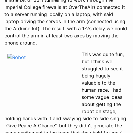
Imperial College firewalls at OverTheAir) connected it
to a server running locally on a laptop, with said
laptop driving the servos in the arm (connected using
the Arduino kit). The result: with a 1-2s delay we could
control the arm in at least two axes by moving the
phone around.
This was quite fun,
but I think we
struggled to see it
being hugely
valuable to the
human race. I had
some vague ideas
about getting the
robot on stage,
holding hands with it and swaying side to side singing
"Give Peace A Chance", but they didn't generate the
same excitement in the team that they held for me :)