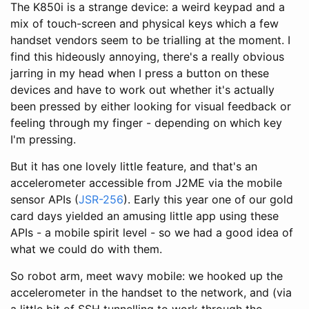
The K850i is a strange device: a weird keypad and a
mix of touch-screen and physical keys which a few
handset vendors seem to be trialling at the moment. I
find this hideously annoying, there's a really obvious
jarring in my head when I press a button on these
devices and have to work out whether it's actually
been pressed by either looking for visual feedback or
feeling through my finger - depending on which key
I'm pressing.
But it has one lovely little feature, and that's an
accelerometer accessible from J2ME via the mobile
sensor APIs (
JSR-256
). Early this year one of our gold
card days yielded an amusing little app using these
APIs - a mobile spirit level - so we had a good idea of
what we could do with them.
So robot arm, meet wavy mobile: we hooked up the
accelerometer in the handset to the network, and (via
a little bit of SSH tunnelling to work through the