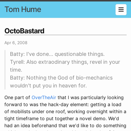
Tom Hume
OctoBastard
Apr 6, 2008
Batty: I've done... questionable things.
Tyrell: Also extraodinary things, revel in your
time.
Batty: Nothing the God of bio-mechanics
wouldn't put you in heaven for.
One part of
OverTheAir
that I was particularly looking
forward to was the hack-day element: getting a load
of mobilists under one roof, working overnight within a
tight timeframe to put together a novel demo. We'd
had an idea beforehand that we'd like to do something