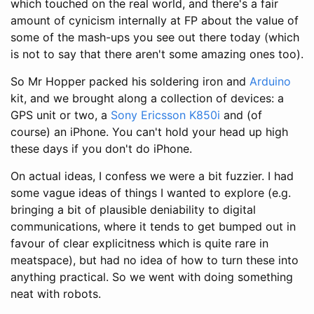
which touched on the real world, and there's a fair
amount of cynicism internally at FP about the value of
some of the mash-ups you see out there today (which
is not to say that there aren't some amazing ones too).
So Mr Hopper packed his soldering iron and
Arduino
kit, and we brought along a collection of devices: a
GPS unit or two, a
Sony Ericsson K850i
and (of
course) an iPhone. You can't hold your head up high
these days if you don't do iPhone.
On actual ideas, I confess we were a bit fuzzier. I had
some vague ideas of things I wanted to explore (e.g.
bringing a bit of plausible deniability to digital
communications, where it tends to get bumped out in
favour of clear explicitness which is quite rare in
meatspace), but had no idea of how to turn these into
anything practical. So we went with doing something
neat with robots.