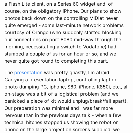
a Flash Lite client, on a Series 60 widget and, of
course, on the obligatory iPhone. Our plans to show
photos back down on the controlling MIDlet never
quite emerged - some last-minute network problems
courtesy of Orange (who suddenly started blocking
our connections on port 8080 mid-way through the
morning, necessitating a switch to Vodafone) had
stumped a couple of us for an hour or so, and we
never quite got round to completing this part.
The
presentation
was pretty ghastly, I'm afraid.
Carrying a presentation laptop, controlling laptop,
photo dumping PC, iphone, S60, iPhone, K850i, etc., all
on-stage was a bit of a logistical problem (and we
panicked a piece of kit would unplug/break/fall apart).
Our preparation was minimal and I was far more
nervous than in the previous days talk - when a few
technical hitches stopped us showing the robot or
phone on the large projection screens supplied, we