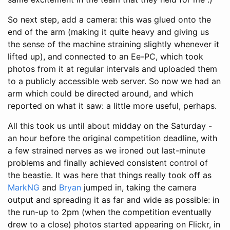
So next step, add a camera: this was glued onto the
end of the arm (making it quite heavy and giving us
the sense of the machine straining slightly whenever it
lifted up), and connected to an Ee-PC, which took
photos from it at regular intervals and uploaded them
to a publicly accessible web server. So now we had an
arm which could be directed around, and which
reported on what it saw: a little more useful, perhaps.
All this took us until about midday on the Saturday -
an hour before the original competition deadline, with
a few strained nerves as we ironed out last-minute
problems and finally achieved consistent control of
the beastie. It was here that things really took off as
MarkNG
and
Bryan
jumped in, taking the camera
output and spreading it as far and wide as possible: in
the run-up to 2pm (when the competition eventually
drew to a close) photos started appearing on Flickr, in