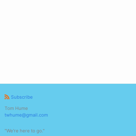
Subscribe
Tom Hume
twhume@gmail.com
"We're here to go."