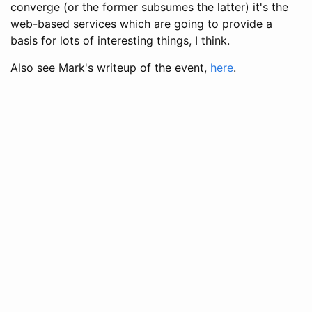
converge (or the former subsumes the latter) it's the
web-based services which are going to provide a
basis for lots of interesting things, I think.
Also see Mark's writeup of the event,
here
.