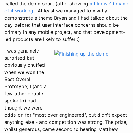
called the demo short (after showing
a film we'd made
of it working
). At least we managed to vividly
demonstrate a theme Bryan and I had talked about the
day before: that user interface concerns should be
primary in any mobile project, and that development-
led products are likely to suffer :)
I was genuinely
surprised but
obviously chuffed
when we won the
Best Overall
Prototype; I (and a
few other people I
spoke to) had
thought we were
odds-on for "most over-engineered", but didn't expect
anything else - and competition was strong. The prize,
whilst generous, came second to hearing Matthew