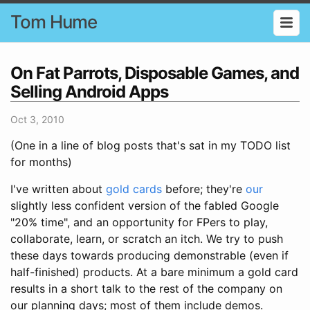
Tom Hume
On Fat Parrots, Disposable Games, and
Selling Android Apps
Oct 3, 2010
(One in a line of blog posts that's sat in my TODO list
for months)
I've written about
gold cards
before; they're
our
slightly less confident version of the fabled Google
"20% time", and an opportunity for FPers to play,
collaborate, learn, or scratch an itch. We try to push
these days towards producing demonstrable (even if
half-finished) products. At a bare minimum a gold card
results in a short talk to the rest of the company on
our planning days; most of them include demos.