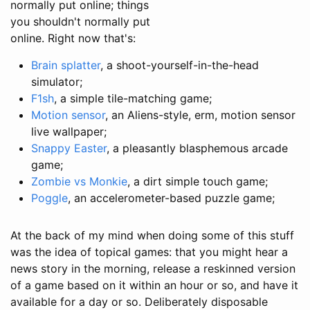
normally put online; things
you shouldn't normally put
online. Right now that's:
Brain splatter
, a shoot-yourself-in-the-head
simulator;
F1sh
, a simple tile-matching game;
Motion sensor
, an Aliens-style, erm, motion sensor
live wallpaper;
Snappy Easter
, a pleasantly blasphemous arcade
game;
Zombie vs Monkie
, a dirt simple touch game;
Poggle
, an accelerometer-based puzzle game;
At the back of my mind when doing some of this stuff
was the idea of topical games: that you might hear a
news story in the morning, release a reskinned version
of a game based on it within an hour or so, and have it
available for a day or so. Deliberately disposable