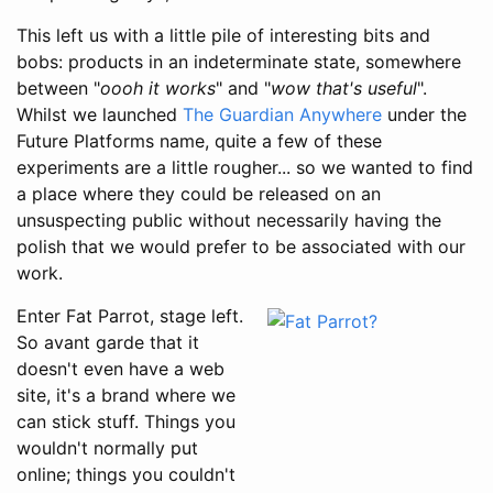
This left us with a little pile of interesting bits and
bobs: products in an indeterminate state, somewhere
between "
oooh it works
" and "
wow that's useful
".
Whilst we launched
The Guardian Anywhere
under the
Future Platforms name, quite a few of these
experiments are a little rougher... so we wanted to find
a place where they could be released on an
unsuspecting public without necessarily having the
polish that we would prefer to be associated with our
work.
Enter Fat Parrot, stage left.
So avant garde that it
doesn't even have a web
site, it's a brand where we
can stick stuff. Things you
wouldn't normally put
online; things you couldn't