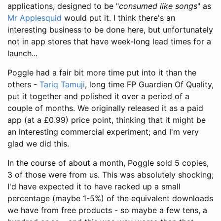
applications, designed to be "
consumed like songs
" as
Mr Applesquid
would put it. I think there's an
interesting business to be done here, but unfortunately
not in app stores that have week-long lead times for a
launch...
Poggle had a fair bit more time put into it than the
others -
Tariq Tamuji
, long time FP Guardian Of Quality,
put it together and polished it over a period of a
couple of months. We originally released it as a paid
app (at a £0.99) price point, thinking that it might be
an interesting commercial experiment; and I'm very
glad we did this.
In the course of about a month, Poggle sold 5 copies,
3 of those were from us. This was absolutely shocking;
I'd have expected it to have racked up a small
percentage (maybe 1-5%) of the equivalent downloads
we have from free products - so maybe a few tens, a