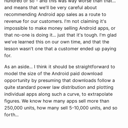
hundred or so - and this was way worse than that...
and means that we'll be very careful about
recommending Android app sales as a route to
revenue for our customers. I'm not claiming it's
impossible to make money selling Android apps, or
that no-one is doing it... just that it's tough. I'm glad
we've learned this on our own time, and that the
lesson wasn't one that a customer ended up paying
for.
As an aside... I think it should be straightforward to
model the size of the Android paid download
opportunity by presuming that downloads follow a
quite standard power law distribution and plotting
individual apps along such a curve, to extrapolate
figures. We know how many apps sell more than
250,000 units, how many sell 5-10,000 units, and so
forth...