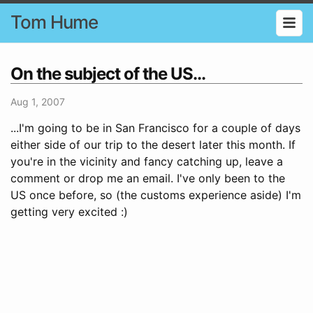
Tom Hume
On the subject of the US...
Aug 1, 2007
...I'm going to be in San Francisco for a couple of days
either side of our trip to the desert later this month. If
you're in the vicinity and fancy catching up, leave a
comment or drop me an email. I've only been to the
US once before, so (the customs experience aside) I'm
getting very excited :)