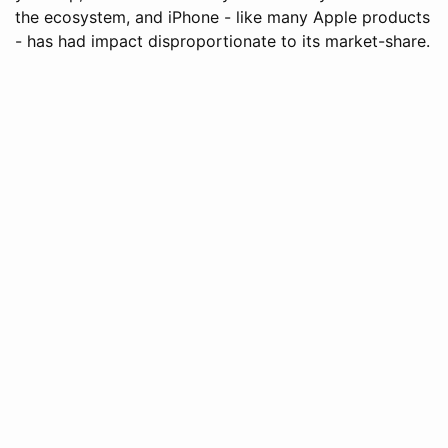
the ecosystem, and iPhone - like many Apple products
- has had impact disproportionate to its market-share.