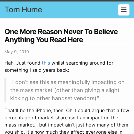
Tom Hume
One More Reason Never To Believe
Anything You Read Here
May 9, 2010
Hah. Just found
this
whilst searching around for
something I said years back:
"
I don’t see this as meaningfully impacting on
the mass market (other than giving a slight
kicking to other handset vendors)
"
That'll be the iPhone, then. Oh, I could argue that a few
percentage of market share isn't an impact on the
mass-market... but impact ain't just how many of them
you ship, it's how much they affect everyone else in