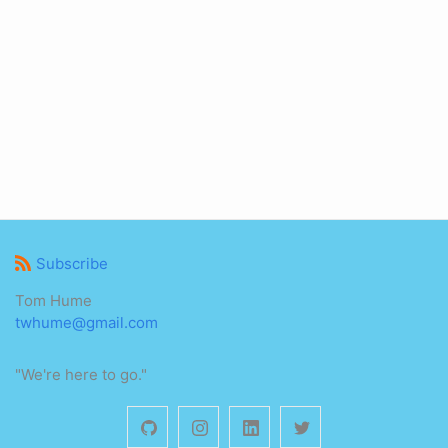
Subscribe
Tom Hume
twhume@gmail.com
"We're here to go."